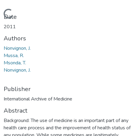
Loading...
Date
2011
Authors
Nonvignon, J.
Mussa, R.
Msonda, T.
Nonvignon, J.
Publisher
International Archive of Medicine
Abstract
Background: The use of medicine is an important part of any
health care process and the improvement of health status of
any population. While some medicines are legitimately