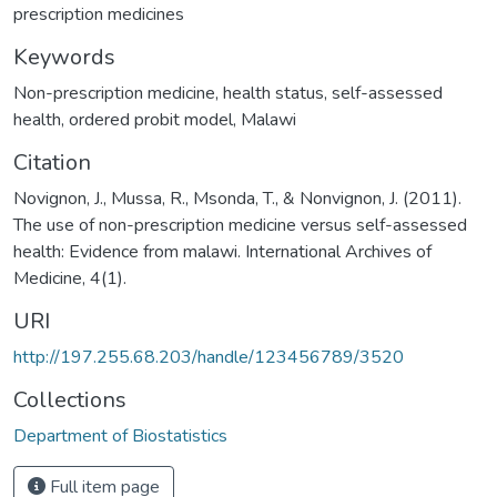
prescription medicines
Keywords
Non-prescription medicine, health status, self-assessed
health, ordered probit model, Malawi
Citation
Novignon, J., Mussa, R., Msonda, T., & Nonvignon, J. (2011).
The use of non-prescription medicine versus self-assessed
health: Evidence from malawi. International Archives of
Medicine, 4(1).
URI
http://197.255.68.203/handle/123456789/3520
Collections
Department of Biostatistics
Full item page