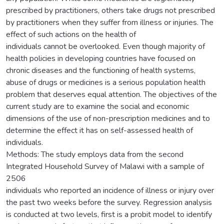
prescribed by practitioners, others take drugs not prescribed
by practitioners when they suffer from illness or injuries. The
effect of such actions on the health of
individuals cannot be overlooked. Even though majority of
health policies in developing countries have focused on
chronic diseases and the functioning of health systems,
abuse of drugs or medicines is a serious population health
problem that deserves equal attention. The objectives of the
current study are to examine the social and economic
dimensions of the use of non-prescription medicines and to
determine the effect it has on self-assessed health of
individuals.
Methods: The study employs data from the second
Integrated Household Survey of Malawi with a sample of
2506
individuals who reported an incidence of illness or injury over
the past two weeks before the survey. Regression analysis
is conducted at two levels, first is a probit model to identify