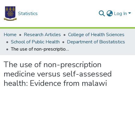
Statistics
Log In
Home
Research Articles
College of Health Sciences
School of Public Health
Department of Biostatistics
The use of non-prescription medicine versus self-assessed health: Evidence from malawi
The use of non-prescription
medicine versus self-assessed
health: Evidence from malawi