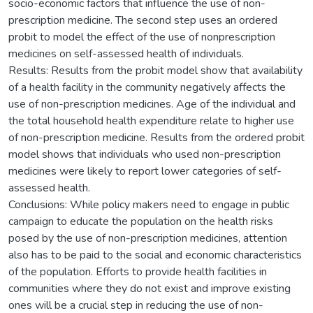
socio-economic factors that influence the use of non-
prescription medicine. The second step uses an ordered
probit to model the effect of the use of nonprescription
medicines on self-assessed health of individuals.
Results: Results from the probit model show that availability
of a health facility in the community negatively affects the
use of non-prescription medicines. Age of the individual and
the total household health expenditure relate to higher use
of non-prescription medicine. Results from the ordered probit
model shows that individuals who used non-prescription
medicines were likely to report lower categories of self-
assessed health.
Conclusions: While policy makers need to engage in public
campaign to educate the population on the health risks
posed by the use of non-prescription medicines, attention
also has to be paid to the social and economic characteristics
of the population. Efforts to provide health facilities in
communities where they do not exist and improve existing
ones will be a crucial step in reducing the use of non-