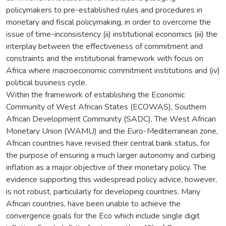
policymakers to pre-established rules and procedures in
monetary and fiscal policymaking, in order to overcome the
issue of time-inconsistency (ii) institutional economics (iii) the
interplay between the effectiveness of commitment and
constraints and the institutional framework with focus on
Africa where macroeconomic commitment institutions and (iv)
political business cycle.
Within the framework of establishing the Economic
Community of West African States (ECOWAS), Southern
African Development Community (SADC), The West African
Monetary Union (WAMU) and the Euro-Mediterranean zone,
African countries have revised their central bank status, for
the purpose of ensuring a much larger autonomy and curbing
inflation as a major objective of their monetary policy. The
evidence supporting this widespread policy advice, however,
is not robust, particularly for developing countries. Many
African countries, have been unable to achieve the
convergence goals for the Eco which include single digit