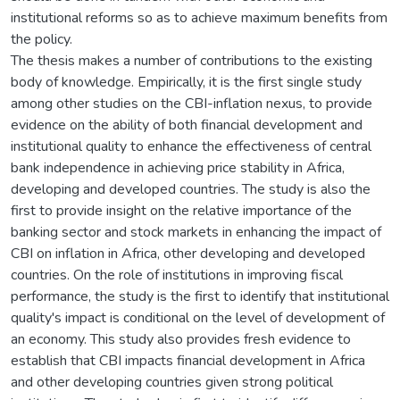
institutional reforms so as to achieve maximum benefits from
the policy.
The thesis makes a number of contributions to the existing
body of knowledge. Empirically, it is the first single study
among other studies on the CBI-inflation nexus, to provide
evidence on the ability of both financial development and
institutional quality to enhance the effectiveness of central
bank independence in achieving price stability in Africa,
developing and developed countries. The study is also the
first to provide insight on the relative importance of the
banking sector and stock markets in enhancing the impact of
CBI on inflation in Africa, other developing and developed
countries. On the role of institutions in improving fiscal
performance, the study is the first to identify that institutional
quality's impact is conditional on the level of development of
an economy. This study also provides fresh evidence to
establish that CBI impacts financial development in Africa
and other developing countries given strong political