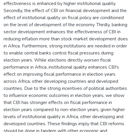
effectiveness is enhanced by higher institutional quality.
Secondly, the effect of CBI on financial development and the
effect of institutional quality on fiscal policy are conditioned
on the level of development of the economy. Thirdly, banking
sector development enhances the effectiveness of CBI in
reducing inflation more than stock market development does
in Africa. Furthermore, strong institutions are needed in order
to enable central banks control fiscal pressures during
election years. While elections directly worsen fiscal
performance in Africa, institutional quality enhances CBI's
effect on improving fiscal performance in election years
across Africa, other developing countries and developed
countries. Due to the strong incentives of political authorities
to influence economic outcomes in election years, we show
that CBI has stronger effects on fiscal performance in
election years compared to non-election years, given higher
levels of institutional quality in Africa, other developing and
developed countries. These findings imply that CBI reforms
should be done in tandem with other economic and