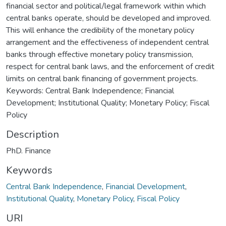
financial sector and political/legal framework within which
central banks operate, should be developed and improved.
This will enhance the credibility of the monetary policy
arrangement and the effectiveness of independent central
banks through effective monetary policy transmission,
respect for central bank laws, and the enforcement of credit
limits on central bank financing of government projects.
Keywords: Central Bank Independence; Financial
Development; Institutional Quality; Monetary Policy; Fiscal
Policy
Description
PhD. Finance
Keywords
Central Bank Independence
,
Financial Development
,
Institutional Quality
,
Monetary Policy
,
Fiscal Policy
URI