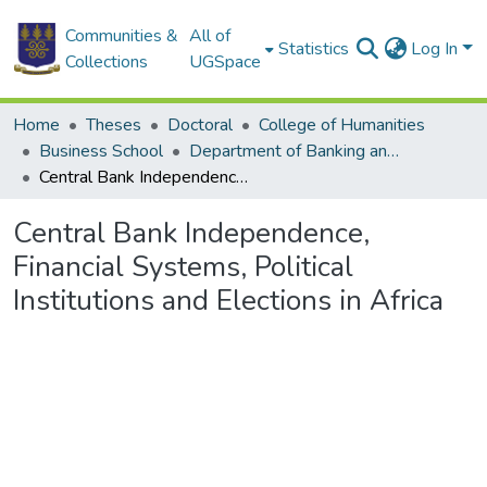
Communities &
All of
Statistics
Log In
Collections
UGSpace
Home
Theses
Doctoral
College of Humanities
Business School
Department of Banking and Finance
Central Bank Independence, Financial Systems, Political Institutions and Elections in Africa
Central Bank Independence,
Financial Systems, Political
Institutions and Elections in Africa