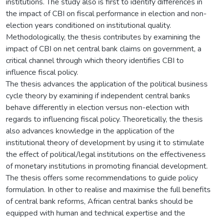
institutions. The study also is first to identify differences in
the impact of CBI on fiscal performance in election and non-
election years conditioned on institutional quality.
Methodologically, the thesis contributes by examining the
impact of CBI on net central bank claims on government, a
critical channel through which theory identifies CBI to
influence fiscal policy.
The thesis advances the application of the political business
cycle theory by examining if independent central banks
behave differently in election versus non-election with
regards to influencing fiscal policy. Theoretically, the thesis
also advances knowledge in the application of the
institutional theory of development by using it to stimulate
the effect of political/legal institutions on the effectiveness
of monetary institutions in promoting financial development.
The thesis offers some recommendations to guide policy
formulation. In other to realise and maximise the full benefits
of central bank reforms, African central banks should be
equipped with human and technical expertise and the