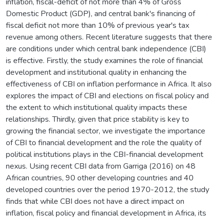
inflation, fiscal-deficit of not more than 4% of Gross
Domestic Product (GDP), and central bank's financing of
fiscal deficit not more than 10% of previous year's tax
revenue among others. Recent literature suggests that there
are conditions under which central bank independence (CBI)
is effective. Firstly, the study examines the role of financial
development and institutional quality in enhancing the
effectiveness of CBI on inflation performance in Africa. It also
explores the impact of CBI and elections on fiscal policy and
the extent to which institutional quality impacts these
relationships. Thirdly, given that price stability is key to
growing the financial sector, we investigate the importance
of CBI to financial development and the role the quality of
political institutions plays in the CBI-financial development
nexus. Using recent CBI data from Garriga (2016) on 48
African countries, 90 other developing countries and 40
developed countries over the period 1970-2012, the study
finds that while CBI does not have a direct impact on
inflation, fiscal policy and financial development in Africa, its