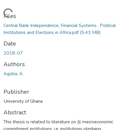
ding...
Files
Central Bank Independence, Financial Systems , Political
Institutions and Elections in Africa.pdf
(5.43 MB)
Date
2018-07
Authors
Agoba, A.
Publisher
University of Ghana
Abstract
This thesis is related to literature on (i) macroeconomic
commitment institutions, i.e. institutions pledging