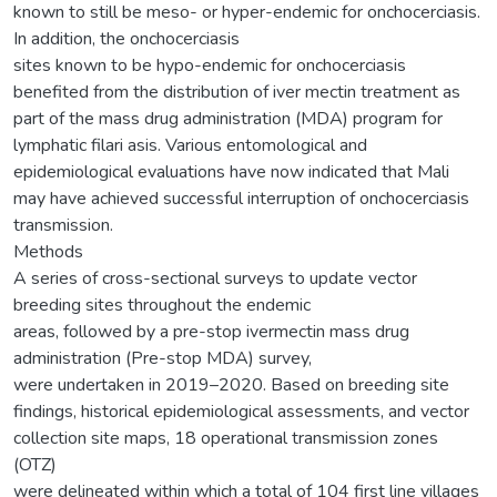
known to still be meso- or hyper-endemic for onchocerciasis.
In addition, the onchocerciasis
sites known to be hypo-endemic for onchocerciasis
benefited from the distribution of iver mectin treatment as
part of the mass drug administration (MDA) program for
lymphatic filari asis. Various entomological and
epidemiological evaluations have now indicated that Mali
may have achieved successful interruption of onchocerciasis
transmission.
Methods
A series of cross-sectional surveys to update vector
breeding sites throughout the endemic
areas, followed by a pre-stop ivermectin mass drug
administration (Pre-stop MDA) survey,
were undertaken in 2019–2020. Based on breeding site
findings, historical epidemiological assessments, and vector
collection site maps, 18 operational transmission zones
(OTZ)
were delineated within which a total of 104 first line villages