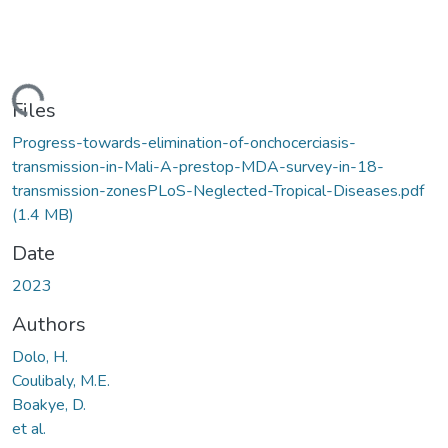
ding...
Files
Progress-towards-elimination-of-onchocerciasis-
transmission-in-Mali-A-prestop-MDA-survey-in-18-
transmission-zonesPLoS-Neglected-Tropical-Diseases.pdf
(1.4 MB)
Date
2023
Authors
Dolo, H.
Coulibaly, M.E.
Boakye, D.
et al.