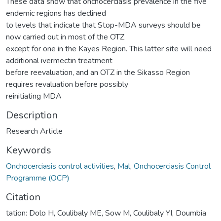
These data show that onchocerciasis prevalence in the five
endemic regions has declined
to levels that indicate that Stop-MDA surveys should be
now carried out in most of the OTZ
except for one in the Kayes Region. This latter site will need
additional ivermectin treatment
before reevaluation, and an OTZ in the Sikasso Region
requires revaluation before possibly
reinitiating MDA
Description
Research Article
Keywords
Onchocerciasis control activities
,
Mal
,
Onchocerciasis Control
Programme (OCP)
Citation
tation: Dolo H, Coulibaly ME, Sow M, Coulibaly YI, Doumbia