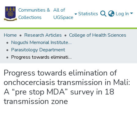
Communities &
All of
Statistics
Log In
Collections
UGSpace
Home
Research Articles
College of Health Sciences
Noguchi Memorial Institute for Medical Research
Parasitology Department
Progress towards elimination of onchocerciasis transmission in Mali: A “pre stop MDA” survey in 18 transmission zone
Progress towards elimination of
onchocerciasis transmission in Mali:
A “pre stop MDA” survey in 18
transmission zone