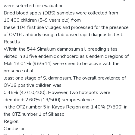
were selected for evaluation.
Dried blood spots (DBS) samples were collected from
10,400 children (5–9 years old) from
these 104 first line villages and processed for the presence
of OV16 antibody using a lab based rapid diagnostic test.
Results
Within the 544 Simulium damnosum s.l. breeding sites
visited in all five endemic onchocerci asis endemic regions of
Mali 18.01% (98/544) were seen to be active with the
presence of at
least one stage of S. damnosum. The overall prevalence of
OV16 positive children was
0.45% (47/10,400). However, two hotspots were
identified: 2.60% (13/500) seroprevalence
in the OTZ number 5 in Kayes Region and 1.40% (7/500) in
the OTZ number 1 of Sikasso
Region.
Conclusion