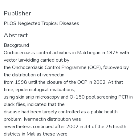
Publisher
PLOS Neglected Tropical Diseases
Abstract
Background
Onchocerciasis control activities in Mali began in 1975 with
vector larviciding carried out by
the Onchocerciasis Control Programme (OCP), followed by
the distribution of ivermectin
from 1998 until the closure of the OCP in 2002. At that
time, epidemiological evaluations,
using skin snip microscopy and O-150 pool screening PCR in
black flies, indicated that the
disease had been largely controlled as a public health
problem. Ivermectin distribution was
nevertheless continued after 2002 in 34 of the 75 health
districts in Mali as these were