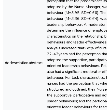
perception that the predominant lead
adopted by the Nurse Manager, was t
behaviour (M=3.95, SD=0.66). The pa
behaviour (M=3.36, SD=0.64), was t
leadership behaviour. A moderator a
determine the influence of employee
characteristics on the relationship b
behaviours and leader effectiveness
analysis indicated that 88% of nurs
22-42years had the perception that
adopted the supportive, participativ
dc.description.abstract
oriented leadership behaviours. Educa
also had a significant moderator effec
behaviour. For task characteristics, t
nurses had the perception that when 
structured and outlined, their Nurs
the supportive, participative and ac
leader behaviours; and the participa
oriented leader behaviours for team 