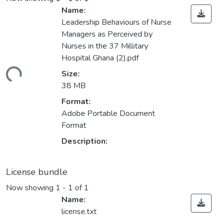
Name:
Leadership Behaviours of Nurse
Managers as Perceived by
Nurses in the 37 Millitary
Hospital Ghana (2).pdf
ding...
Size:
38 MB
Format:
Adobe Portable Document
Format
Description:
License bundle
Now showing
1 - 1 of 1
Name:
license.txt