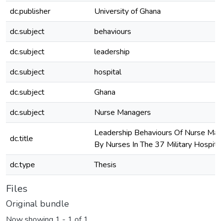
dc.publisher
University of Ghana
dc.subject
behaviours
dc.subject
leadership
dc.subject
hospital
dc.subject
Ghana
dc.subject
Nurse Managers
Leadership Behaviours Of Nurse Ma
dc.title
By Nurses In The 37 Military Hospit
dc.type
Thesis
Files
Original bundle
Now showing
1 - 1 of 1