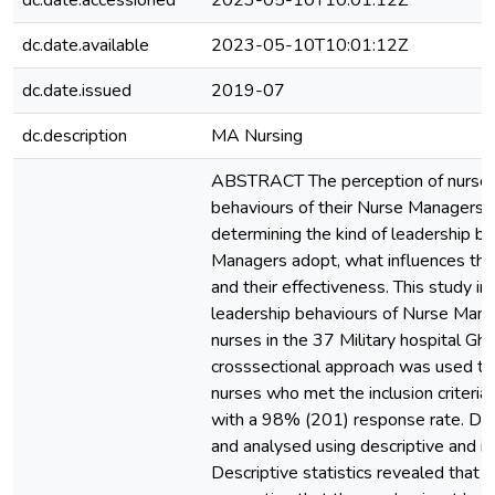
dc.date.accessioned
2023-05-10T10:01:12Z
dc.date.available
2023-05-10T10:01:12Z
dc.date.issued
2019-07
dc.description
MA Nursing
ABSTRACT The perception of nurses 
behaviours of their Nurse Managers is
determining the kind of leadership b
Managers adopt, what influences the
and their effectiveness. This study i
leadership behaviours of Nurse Mana
nurses in the 37 Military hospital Gha
crosssectional approach was used to
nurses who met the inclusion criteria 
with a 98% (201) response rate. Da
and analysed using descriptive and infe
Descriptive statistics revealed that 