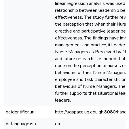
linear regression analysis was used 
relationship between leadership beh
effectiveness. The study further rev
the perception that when their Nurs
directive and participative leader beha
effectiveness. The findings have impli
management and practice, ii Leadersh
Nurse Managers as Perceived by Nur
and future research. It is hoped that f
done on the perception of nurses on 
behaviours of their Nurse Managers, 
employee and task characteristic on 
behaviours of Nurse Managers. The fi
further supports that situational lead
leaders.
dc.identifier.uri
http://ugspace.ug.edu.gh:8080/ha
dc.language.iso
en