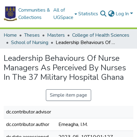
Communities &
All of
Statistics
Log In
Collections
UGSpace
Home
Theses
Masters
College of Health Sciences
School of Nursing
Leadership Behaviours Of Nurse Managers As Perceived By Nurses In The 37 Military Hospital Ghana
Leadership Behaviours Of Nurse
Managers As Perceived By Nurses
In The 37 Military Hospital Ghana
Simple item page
dc.contributor.advisor
dc.contributor.author
Emeagha, I.M.