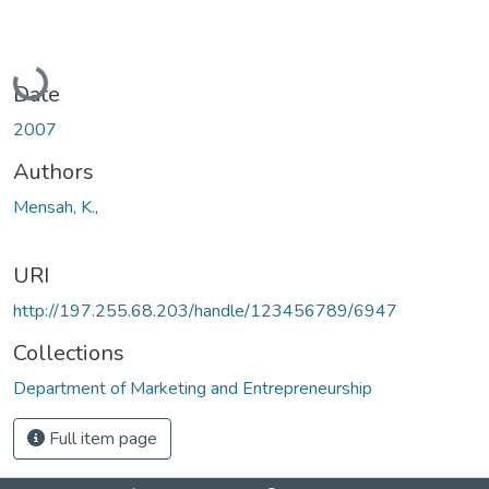
Loading...
Date
2007
Authors
Mensah, K.,
URI
http://197.255.68.203/handle/123456789/6947
Collections
Department of Marketing and Entrepreneurship
Full item page