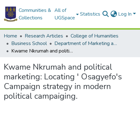
Communities &
All of
Statistics
Log In
Collections
UGSpace
Home
Research Articles
College of Humanities
Business School
Department of Marketing and Entrepreneurship
Kwame Nkrumah and political marketing: Locating ' Osagyefo's Campaign strategy in modern political campaiging.
Kwame Nkrumah and political
marketing: Locating ' Osagyefo's
Campaign strategy in modern
political campaiging.