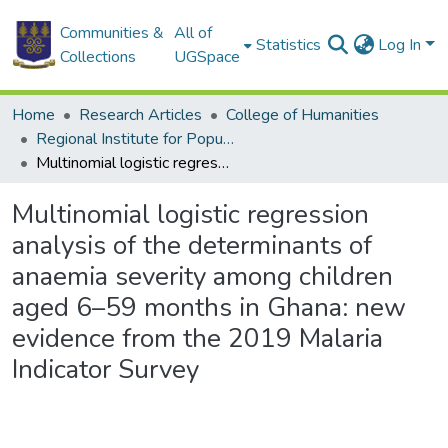
Communities &
All of
Statistics
Log In
Collections
UGSpace
Home
Research Articles
College of Humanities
Regional Institute for Population Studies
Multinomial logistic regression analysis of the determinants of anaemia severity among children aged 6–59 months in Ghana: new evidence from the 2019 Malaria Indicator Survey
Multinomial logistic regression
analysis of the determinants of
anaemia severity among children
aged 6–59 months in Ghana: new
evidence from the 2019 Malaria
Indicator Survey