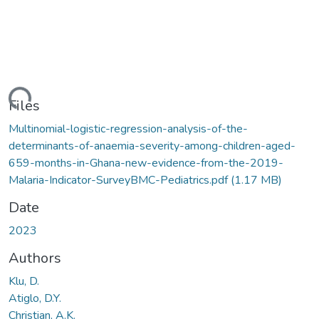
ding...
Files
Multinomial-logistic-regression-analysis-of-the-
determinants-of-anaemia-severity-among-children-aged-
659-months-in-Ghana-new-evidence-from-the-2019-
Malaria-Indicator-SurveyBMC-Pediatrics.pdf
(1.17 MB)
Date
2023
Authors
Klu, D.
Atiglo, D.Y.
Christian, A.K.