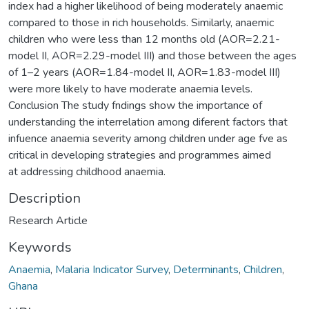
index had a higher likelihood of being moderately anaemic
compared to those in rich households. Similarly, anaemic
children who were less than 12 months old (AOR=2.21-
model II, AOR=2.29-model III) and those between the ages
of 1–2 years (AOR=1.84-model II, AOR=1.83-model III)
were more likely to have moderate anaemia levels.
Conclusion The study fndings show the importance of
understanding the interrelation among diferent factors that
infuence anaemia severity among children under age fve as
critical in developing strategies and programmes aimed
at addressing childhood anaemia.
Description
Research Article
Keywords
Anaemia
,
Malaria Indicator Survey
,
Determinants
,
Children
,
Ghana