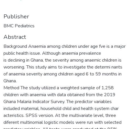
Publisher
BMC Pediatrics
Abstract
Background Anaemia among children under age fve is a major
public health issue. Although anaemia prevalence
is declining in Ghana, the severity among anaemic children is
worsening. This study aims to investigate the determi nants
of anaemia severity among children aged 6 to 59 months in
Ghana.
Method The study utilized a weighted sample of 1,258
children with anaemia with data obtained from the 2019
Ghana Malaria Indicator Survey. The predictor variables
included maternal, household child and health system char
acteristics. SPSS version. At the multivariate level, three
diferent multinomial logistic models were run with selected