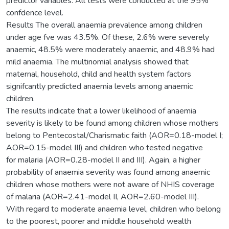
predictor variables. All tests were conducted at the 95%
confdence level.
Results The overall anaemia prevalence among children
under age fve was 43.5%. Of these, 2.6% were severely
anaemic, 48.5% were moderately anaemic, and 48.9% had
mild anaemia. The multinomial analysis showed that
maternal, household, child and health system factors
signifcantly predicted anaemia levels among anaemic
children.
The results indicate that a lower likelihood of anaemia
severity is likely to be found among children whose mothers
belong to Pentecostal/Charismatic faith (AOR=0.18-model I;
AOR=0.15-model III) and children who tested negative
for malaria (AOR=0.28-model II and III). Again, a higher
probability of anaemia severity was found among anaemic
children whose mothers were not aware of NHIS coverage
of malaria (AOR=2.41-model II, AOR=2.60-model III).
With regard to moderate anaemia level, children who belong
to the poorest, poorer and middle household wealth