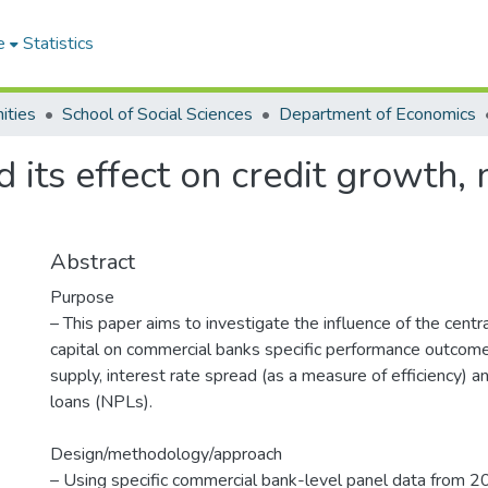
e
Statistics
ities
School of Social Sciences
Department of Economics
d its effect on credit growth
Abstract
Purpose
– This paper aims to investigate the influence of the centr
capital on commercial banks specific performance outcome
supply, interest rate spread (as a measure of efficiency) 
loans (NPLs).
Design/methodology/approach
– Using specific commercial bank-level panel data from