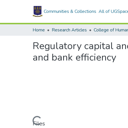
Communities & Collections
All of UGSpac
Home
Research Articles
College of Human
Regulatory capital an
and bank efficiency
Loading...
Files