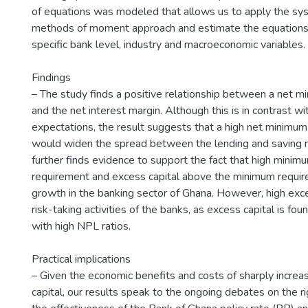
of equations was modeled that allows us to apply the sy
methods of moment approach and estimate the equations, 
specific bank level, industry and macroeconomic variables.
Findings
– The study finds a positive relationship between a net mi
and the net interest margin. Although this is in contrast wi
expectations, the result suggests that a high net minimum
would widen the spread between the lending and saving r
further finds evidence to support the fact that high minimu
requirement and excess capital above the minimum require
growth in the banking sector of Ghana. However, high exce
risk-taking activities of the banks, as excess capital is fo
with high NPL ratios.
Practical implications
– Given the economic benefits and costs of sharply increa
capital, our results speak to the ongoing debates on the rig