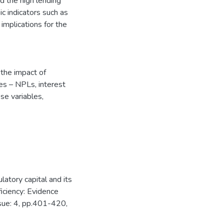
d the high lending
c indicators such as
 implications for the
 the impact of
es – NPLs, interest
se variables,
tory capital and its
iciency: Evidence
ssue: 4, pp.401-420,