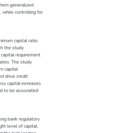
stem generalized
while controlling for
nimum capital ratio
th the study
 capital requirement
ates. The study
m capital
d drive credit
ss capital increases
und to be associated
sing bank regulatory
ht level of capital,