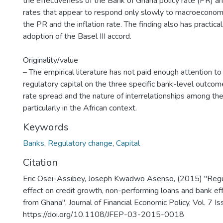
the effectiveness of the Bank of Ghana policy rate (PR) an
rates that appear to respond only slowly to macroeconomi
the PR and the inflation rate. The finding also has practical
adoption of the Basel III accord.
Originality/value
– The empirical literature has not paid enough attention to
regulatory capital on the three specific bank-level outcom
rate spread and the nature of interrelationships among the
particularly in the African context.
Keywords
Banks
,
Regulatory change
,
Capital
Citation
Eric Osei-Assibey, Joseph Kwadwo Asenso, (2015) "Regula
effect on credit growth, non-performing loans and bank eff
from Ghana", Journal of Financial Economic Policy, Vol. 7 I
https://doi.org/10.1108/JFEP-03-2015-0018