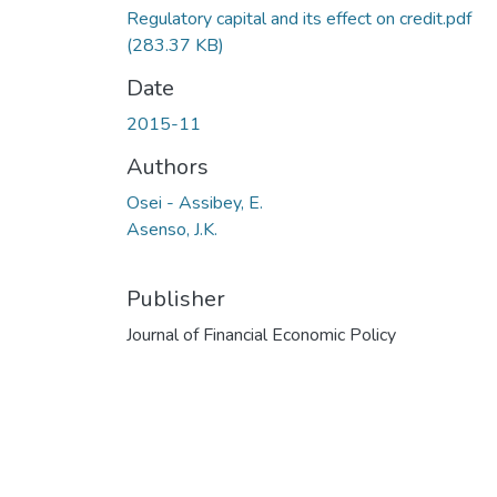
Regulatory capital and its effect on credit.pdf
(283.37 KB)
Date
2015-11
Authors
Osei - Assibey, E.
Asenso, J.K.
Publisher
Journal of Financial Economic Policy