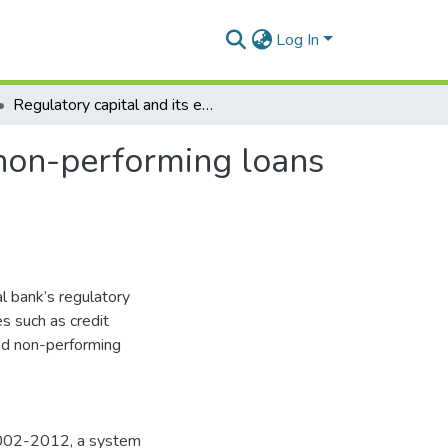
Log In
Regulatory capital and its effect on credit growth, non-performing loans and bank efficiency
, non-performing loans
al bank’s regulatory
s such as credit
and non-performing
 2002-2012, a system