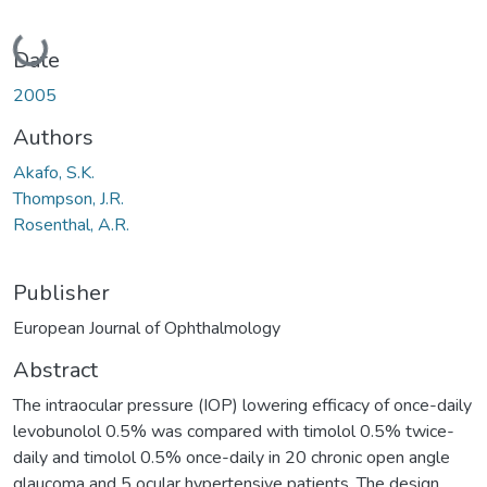
Loading...
Date
2005
Authors
Akafo, S.K.
Thompson, J.R.
Rosenthal, A.R.
Publisher
European Journal of Ophthalmology
Abstract
The intraocular pressure (IOP) lowering efficacy of once-daily
levobunolol 0.5% was compared with timolol 0.5% twice-
daily and timolol 0.5% once-daily in 20 chronic open angle
glaucoma and 5 ocular hypertensive patients. The design