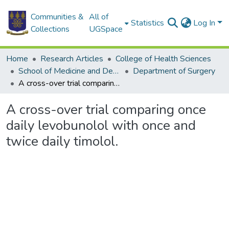
Communities &
All of
Statistics
Log In
Collections
UGSpace
Home
Research Articles
College of Health Sciences
School of Medicine and Dentistry
Department of Surgery
A cross-over trial comparing once daily levobunolol with once and twice daily timolol.
A cross-over trial comparing once
daily levobunolol with once and
twice daily timolol.