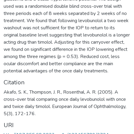
used was a randomised double blind cross-over trial with
three periods each of 8 weeks separated by 2 weeks of no
treatment. We found that following levobunolol a two week
washout was not sufficient for the IOP to return to its
original baseline level suggesting that levobunolol is a longer
acting drug than timolol. Adjusting for this carryover effect,
we found on significant difference in the IOP lowering effect
among the three regimes (p = 0.53). Reduced cost, less
ocular discomfort and better compliance are the main
potential advantages of the once daily treatments.
Citation
Akafo, S. K., Thompson, J. R., Rosenthal, A. R. (2005). A
cross-over trial comparing once daily levobunolol with once
and twice daily timolol. European Journal of Ophthalmology,
5(3), 172-176.
URI