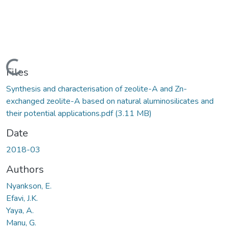
Loading...
Files
Synthesis and characterisation of zeolite-A and Zn-
exchanged zeolite-A based on natural aluminosilicates and
their potential applications.pdf
(3.11 MB)
Date
2018-03
Authors
Nyankson, E.
Efavi, J.K.
Yaya, A.
Manu, G.