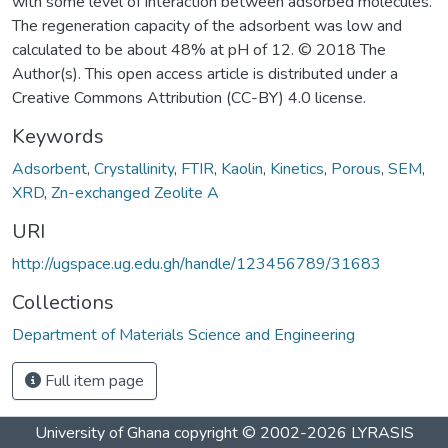
with some level of interaction between adsorbed molecules.
The regeneration capacity of the adsorbent was low and
calculated to be about 48% at pH of 12. © 2018 The
Author(s). This open access article is distributed under a
Creative Commons Attribution (CC-BY) 4.0 license.
Keywords
Adsorbent
,
Crystallinity
,
FTIR
,
Kaolin
,
Kinetics
,
Porous
,
SEM
,
XRD
,
Zn-exchanged Zeolite A
URI
http://ugspace.ug.edu.gh/handle/123456789/31683
Collections
Department of Materials Science and Engineering
Full item page
University of Ghana
copyright © 2002-2026
LYRASIS