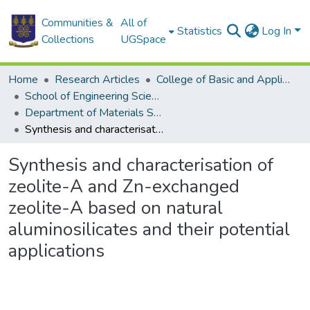
Communities &
All of
Statistics
Log In
Collections
UGSpace
Home
Research Articles
College of Basic and Applied Sciences
School of Engineering Sciences
Department of Materials Science and Engineering
Synthesis and characterisation of zeolite-A and Zn-exchanged zeolite-A based on natural aluminosilicates and their potential applications
Synthesis and characterisation of
zeolite-A and Zn-exchanged
zeolite-A based on natural
aluminosilicates and their potential
applications