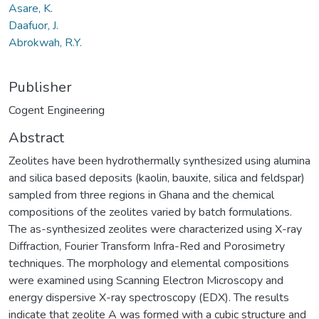
Asare, K.
Daafuor, J.
Abrokwah, R.Y.
Publisher
Cogent Engineering
Abstract
Zeolites have been hydrothermally synthesized using alumina
and silica based deposits (kaolin, bauxite, silica and feldspar)
sampled from three regions in Ghana and the chemical
compositions of the zeolites varied by batch formulations.
The as-synthesized zeolites were characterized using X-ray
Diffraction, Fourier Transform Infra-Red and Porosimetry
techniques. The morphology and elemental compositions
were examined using Scanning Electron Microscopy and
energy dispersive X-ray spectroscopy (EDX). The results
indicate that zeolite A was formed with a cubic structure and