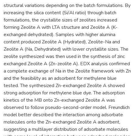
structural variations depending on the batch formulations. By
increasing the silica content (Si/Al ratio) through batch
formulations, the crystallite sizes of zeolites increased
forming Zeolite A with LTA structure and Zeolite A (K-
exchanged dehydrated). Samples with higher alumina
content produced Zeolite A (Hydrated), Zeolite-Na and
Zeolite A (Na, Dehydrated) with lower crystallite sizes. The
zeolite synthesized was then used in the synthesis of zinc
exchanged Zeolite A (Zn-zeolite A). EDX analysis confirmed
a complete exchange of Na in the Zeolite framework with Zn
and the feasibility as an adsorbent for methylene blue
tested. The synthesized Zn-exchanged Zeolite A showed
strong adsorption for methylene blue dye. The adsorption
kinetics of the MB onto Zn-exchanged Zeolite A was
observed to follow pseudo-second-order model. Freundlich
model better described the interaction among adsorbate
molecules onto the Zn-exchanged Zeolite A adsorbent,
suggesting a multilayer distribution of adsorbate molecules