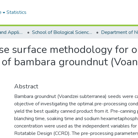
e
Statistics
College of Basic and Applied Sciences
School of Biological Sciences
se surface methodology for o
s of bambara groundnut (Voan
Abstract
Bambara groundnut (Voandzei subterranea) seeds were c
objective of investigating the optimal pre-processing cond
yield the best quality canned product from it. Pre-canning
blanching time, soaking time and sodium hexametaphosph
concentration were used as the independent variables for
Rotatable Design (CCRD). The pre-processing parameters