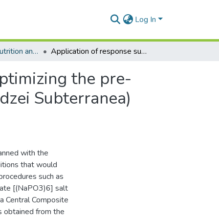
Log In
Department of Nutrition and Food Science
Application of response surface methodology for optimizing the pre-processing conditions of bambara groundnut (Voandzei Subterranea) during canning
ptimizing the pre-
dzei Subterranea)
anned with the
itions that would
 procedures such as
ate [(NaPO3)6] salt
 a Central Composite
 obtained from the