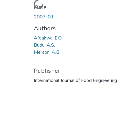
Loading...
Date
2007-01
Authors
Afoakwa, E.O.
Budu, A.S.
Merson, A.B.
Publisher
International Journal of Food Engineering