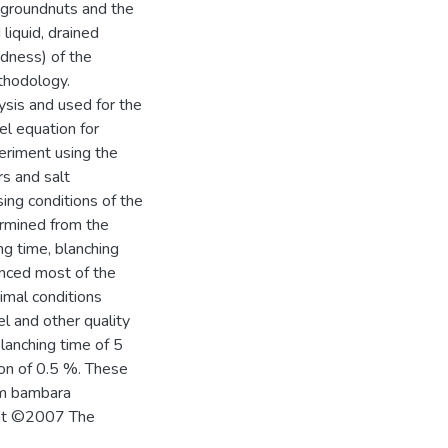
 groundnuts and the
 liquid, drained
rdness) of the
thodology.
sis and used for the
el equation for
eriment using the
s and salt
ng conditions of the
rmined from the
g time, blanching
uenced most of the
imal conditions
l and other quality
lanching time of 5
ion of 0.5 %. These
om bambara
ight ©2007 The