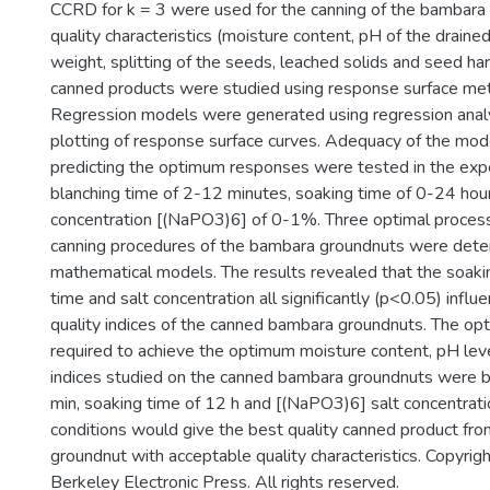
CCRD for k = 3 were used for the canning of the bambara
quality characteristics (moisture content, pH of the drained
weight, splitting of the seeds, leached solids and seed ha
canned products were studied using response surface me
Regression models were generated using regression analy
plotting of response surface curves. Adequacy of the mod
predicting the optimum responses were tested in the exp
blanching time of 2-12 minutes, soaking time of 0-24 hour
concentration [(NaPO3)6] of 0-1%. Three optimal processi
canning procedures of the bambara groundnuts were dete
mathematical models. The results revealed that the soakin
time and salt concentration all significantly (p<0.05) infl
quality indices of the canned bambara groundnuts. The opt
required to achieve the optimum moisture content, pH leve
indices studied on the canned bambara groundnuts were b
min, soaking time of 12 h and [(NaPO3)6] salt concentrat
conditions would give the best quality canned product fr
groundnut with acceptable quality characteristics. Copyr
Berkeley Electronic Press. All rights reserved.