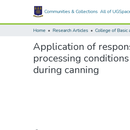
Communities & Collections
All of UGSpac
Home
Research Articles
Application of respon
processing condition
during canning