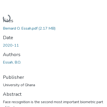
Loading...
Files
Bernard O. Essah.pdf
(2.17 MB)
Date
2020-11
Authors
Essah, B.O.
Publisher
University of Ghana
Abstract
Face recognition is the second most important biometric part