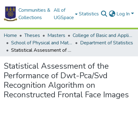
Communities &
All of
Statistics
Log In
Collections
UGSpace
Home
Theses
Masters
College of Basic and Applied Sciences
School of Physical and Mathematical Sciences
Department of Statistics
Statistical Assessment of the Performance of Dwt-Pca/Svd Recognition Algorithm on Reconstructed Frontal Face Images
Statistical Assessment of the
Performance of Dwt-Pca/Svd
Recognition Algorithm on
Reconstructed Frontal Face Images