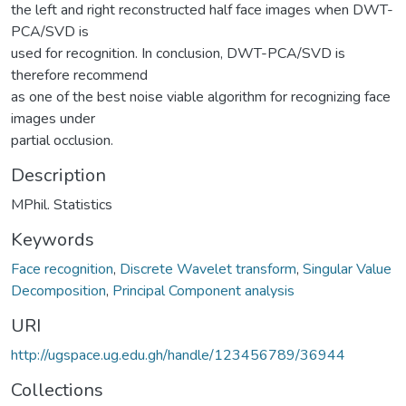
the left and right reconstructed half face images when DWT-
PCA/SVD is
used for recognition. In conclusion, DWT-PCA/SVD is
therefore recommend
as one of the best noise viable algorithm for recognizing face
images under
partial occlusion.
Description
MPhil. Statistics
Keywords
Face recognition
,
Discrete Wavelet transform
,
Singular Value
Decomposition
,
Principal Component analysis
URI
http://ugspace.ug.edu.gh/handle/123456789/36944
Collections