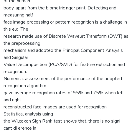
of the human
body, apart from the biometric nger print. Detecting and
measuring half
face image processing or pattern recognition is a challenge in
this eld. The
research made use of Discrete Wavelet Transform (DWT) as
the preprocessing
mechanism and adopted the Principal Component Analysis
and Singular
Value Decomposition (PCA/SVD) for feature extraction and
recognition.
Numerical assessment of the performance of the adopted
recognition algorithm
gave average recognition rates of 95% and 75% when left
and right
reconstructed face images are used for recognition.
Statistical analysis using
the Wilcoxon Sign Rank test shows that, there is no signi
cant di erence in