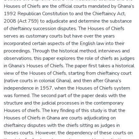
Houses of Chiefs are the official courts mandated by Ghana’s
1992 Republican Constitution to and the Chieftaincy Act,
2008 (Act 759) to adjudicate and determine the substance
of chieftaincy succession disputes. The Houses of Chiefs
serves as customary courts but have over the years
incorporated certain aspects of the English law into their
proceedings. Through the historical method, interviews and
observations, this paper explores the role of chiefs as judges
in Ghana’s Houses of Chiefs. The paper first takes a historical
view of the Houses of Chiefs, starting from chieftaincy court
(native courts in colonial Ghana), and then after Ghana’s
independence in 1957, when the Houses of Chiefs system
was formed. The second part of the paper deals with the
structure and the judicial processes in the contemporary
Houses of chiefs. The key finding of this study is that the
Houses of Chiefs in Ghana are courts adjudicating on
chieftaincy disputes with the chiefs sitting as judges in
theses courts. However, the dependency of these courts on