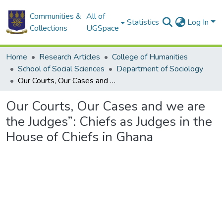
Communities &
All of
Statistics
Log In
Collections
UGSpace
Home
Research Articles
College of Humanities
School of Social Sciences
Department of Sociology
Our Courts, Our Cases and we are the Judges”: Chiefs as Judges in the House of Chiefs in Ghana
Our Courts, Our Cases and we are
the Judges”: Chiefs as Judges in the
House of Chiefs in Ghana