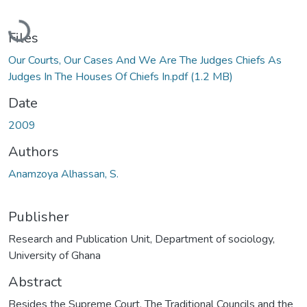
Loading...
Files
Our Courts, Our Cases And We Are The Judges Chiefs As
Judges In The Houses Of Chiefs In.pdf
(1.2 MB)
Date
2009
Authors
Anamzoya Alhassan, S.
Publisher
Research and Publication Unit, Department of sociology,
University of Ghana
Abstract
Besides the Supreme Court, The Traditional Councils and the