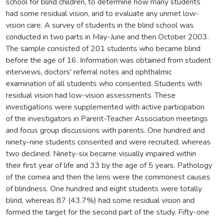
school for blind children, to determine how many students
had some residual vision, and to evaluate any unmet low-
vision care. A survey of students in the blind school was
conducted in two parts in May-June and then October 2003.
The sample consisted of 201 students who became blind
before the age of 16. Information was obtained from student
interviews, doctors' referral notes and ophthalmic
examination of all students who consented. Students with
residual vision had low-vision assessments. These
investigations were supplemented with active participation
of the investigators in Parent-Teacher Association meetings
and focus group discussions with parents. One hundred and
ninety-nine students consented and were recruited, whereas
two declined. Ninety-six became visually impaired within
their first year of life and 33 by the age of 5 years. Pathology
of the cornea and then the lens were the commonest causes
of blindness. One hundred and eight students were totally
blind, whereas 87 (43.7%) had some residual vision and
formed the target for the second part of the study. Fifty-one