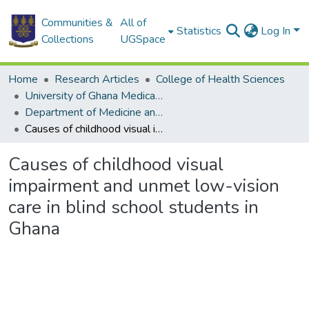
Communities &
All of
Statistics
Log In
Collections
UGSpace
Home
Research Articles
College of Health Sciences
University of Ghana Medical School
Department of Medicine and Therapeutics
Causes of childhood visual impairment and unmet low-vision care in blind school students in Ghana
Causes of childhood visual
impairment and unmet low-vision
care in blind school students in
Ghana