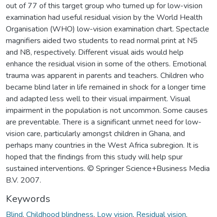
out of 77 of this target group who turned up for low-vision
examination had useful residual vision by the World Health
Organisation (WHO) low-vision examination chart. Spectacle
magnifiers aided two students to read normal print at N5
and N8, respectively. Different visual aids would help
enhance the residual vision in some of the others. Emotional
trauma was apparent in parents and teachers. Children who
became blind later in life remained in shock for a longer time
and adapted less well to their visual impairment. Visual
impairment in the population is not uncommon. Some causes
are preventable. There is a significant unmet need for low-
vision care, particularly amongst children in Ghana, and
perhaps many countries in the West Africa subregion. It is
hoped that the findings from this study will help spur
sustained interventions. © Springer Science+Business Media
B.V. 2007.
Keywords
Blind
,
Childhood blindness
,
Low vision
,
Residual vision
,