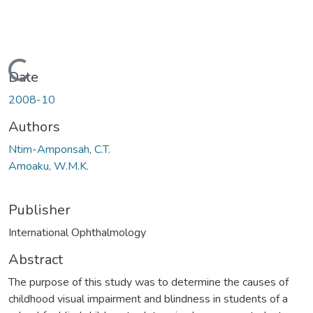
Loading...
Date
2008-10
Authors
Ntim-Amponsah, C.T.
Amoaku, W.M.K.
Publisher
International Ophthalmology
Abstract
The purpose of this study was to determine the causes of
childhood visual impairment and blindness in students of a