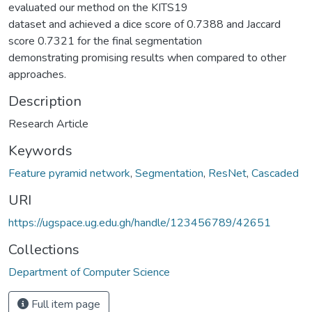
evaluated our method on the KITS19
dataset and achieved a dice score of 0.7388 and Jaccard
score 0.7321 for the final segmentation
demonstrating promising results when compared to other
approaches.
Description
Research Article
Keywords
Feature pyramid network
,
Segmentation
,
ResNet
,
Cascaded
URI
https://ugspace.ug.edu.gh/handle/123456789/42651
Collections
Department of Computer Science
Full item page