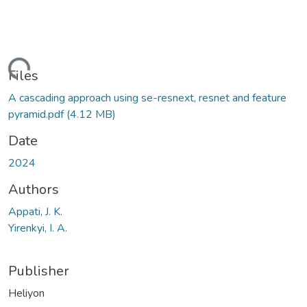
Loading...
Files
A cascading approach using se-resnext, resnet and feature
pyramid.pdf
(4.12 MB)
Date
2024
Authors
Appati, J. K.
Yirenkyi, I. A.
Publisher
Heliyon