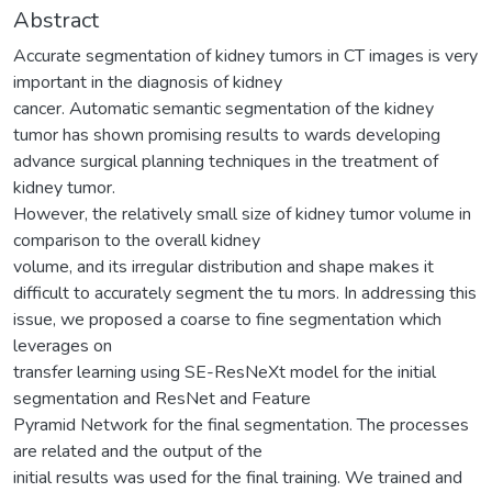
Abstract
Accurate segmentation of kidney tumors in CT images is very
important in the diagnosis of kidney
cancer. Automatic semantic segmentation of the kidney
tumor has shown promising results to wards developing
advance surgical planning techniques in the treatment of
kidney tumor.
However, the relatively small size of kidney tumor volume in
comparison to the overall kidney
volume, and its irregular distribution and shape makes it
difficult to accurately segment the tu mors. In addressing this
issue, we proposed a coarse to fine segmentation which
leverages on
transfer learning using SE-ResNeXt model for the initial
segmentation and ResNet and Feature
Pyramid Network for the final segmentation. The processes
are related and the output of the
initial results was used for the final training. We trained and