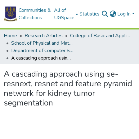
Communities &
All of
Statistics
Log In
Collections
UGSpace
Home
Research Articles
College of Basic and Applied Sciences
School of Physical and Mathematical Sciences
Department of Computer Science
A cascading approach using se-resnext, resnet and feature pyramid network for kidney tumor segmentation
A cascading approach using se-
resnext, resnet and feature pyramid
network for kidney tumor
segmentation