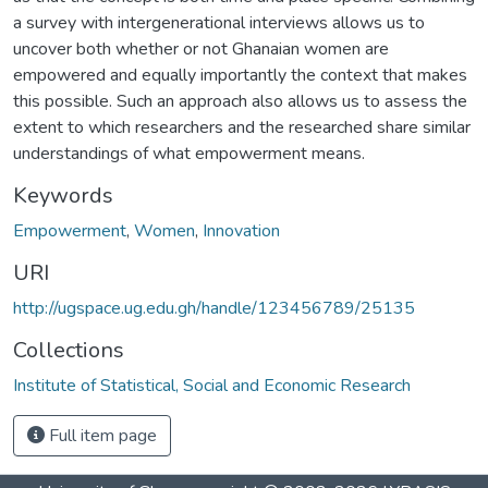
a survey with intergenerational interviews allows us to
uncover both whether or not Ghanaian women are
empowered and equally importantly the context that makes
this possible. Such an approach also allows us to assess the
extent to which researchers and the researched share similar
understandings of what empowerment means.
Keywords
Empowerment
,
Women
,
Innovation
URI
http://ugspace.ug.edu.gh/handle/123456789/25135
Collections
Institute of Statistical, Social and Economic Research
Full item page