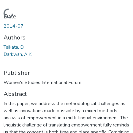
Loading...
Date
2014-07
Authors
Tsikata, D.
Darkwah, A.K.
Publisher
Women's Studies International Forum
Abstract
In this paper, we address the methodological challenges as
well as innovations made possible by a mixed methods
analysis of empowerment in a multi-lingual environment. The
linguistic challenge of translating empowerment fully reminds
us that the concept is both time and place specific. Combining