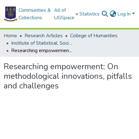
Communities &
All of
Statistics
Log In
Collections
UGSpace
Home
Research Articles
College of Humanities
Institute of Statistical, Social and Economic Research
Researching empowerment: On methodological innovations, pitfalls and challenges
Researching empowerment: On
methodological innovations, pitfalls
and challenges