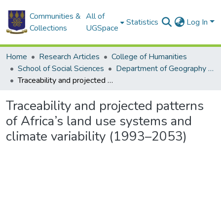
Communities &
All of
Statistics
Log In
Collections
UGSpace
Home
Research Articles
College of Humanities
School of Social Sciences
Department of Geography and Resource Development
Traceability and projected patterns of Africa’s land use systems and climate variability (1993–2053)
Traceability and projected patterns
of Africa’s land use systems and
climate variability (1993–2053)