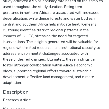
study achieved a 96 % accuracy rate based on the samples
used throughout the study duration. Rising tem
peratures in northern Africa are associated with increased
desertification, while dense forests and water bodies in
central and southern Africa help mitigate heat. K-means
clustering identifies distinct regional patterns in the
impacts of LULCC, stressing the need for targeted
interventions. The insights generated will be valuable for
regions with limited resources and institutional capacity to
address environmental challenges associated with
these undesired changes. Ultimately, these findings can
foster stronger collaboration within Africa’s economic
blocs, supporting regional efforts toward sustainable
development, effective land management, and climate
adaptation.
Description
Research Article