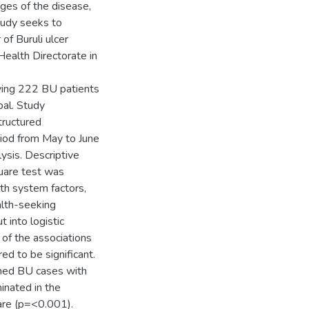
ages of the disease,
tudy seeks to
of Buruli ulcer
Health Directorate in
ving 222 BU patients
pal. Study
tructured
riod from May to June
ysis. Descriptive
uare test was
th system factors,
alth-seeking
 into logistic
of the associations
d to be significant.
rmed BU cases with
inated in the
are (p=<0.001).