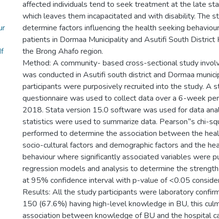
affected individuals tend to seek treatment at the late st
which leaves them incapacitated and with disability. The s
ur
determine factors influencing the health seeking behaviour 
patients in Dormaa Municipality and Asutifi South District 
f
the Brong Ahafo region.
Method: A community- based cross-sectional study invol
was conducted in Asutifi south district and Dormaa munici
participants were purposively recruited into the study. A s
questionnaire was used to collect data over a 6-week pe
2018. Stata version 15.0 software was used for data anal
statistics were used to summarize data. Pearson‟s chi-sq
performed to determine the association between the heal
socio-cultural factors and demographic factors and the he
behaviour where significantly associated variables were put
regression models and analysis to determine the strength 
at 95% confidence interval with p-value of <0.05 considere
Results: All the study participants were laboratory confi
150 (67.6%) having high-level knowledge in BU, this culm
association between knowledge of BU and the hospital c