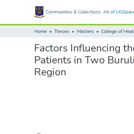
Communities & Collections
All of UGSpac
Home
Theses
Masters
College of Heal
Factors Influencing t
Patients in Two Burul
Region