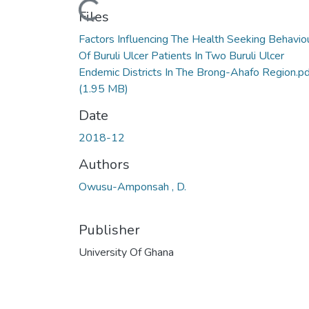
Loading...
Files
Factors Influencing The Health Seeking Behavio
Of Buruli Ulcer Patients In Two Buruli Ulcer
Endemic Districts In The Brong-Ahafo Region.pd
(1.95 MB)
Date
2018-12
Authors
Owusu-Amponsah , D.
Publisher
University Of Ghana