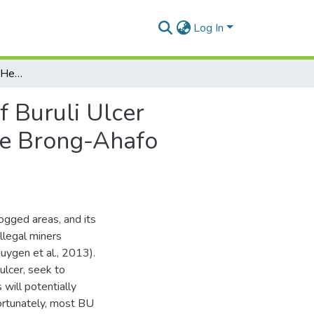
Log In
Factors Influencing the Health Seeking Behaviour of Buruli Ulcer Patients in Two Buruli Ulcer Endemic Districts in the Brong-Ahafo Region
f Buruli Ulcer
the Brong-Ahafo
ogged areas, and its
illegal miners
uygen et al., 2013).
 ulcer, seek to
 will potentially
fortunately, most BU