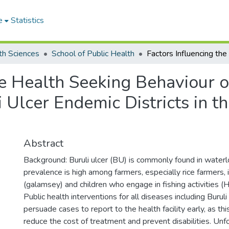
e
Statistics
th Sciences
School of Public Health
he Health Seeking Behaviour o
i Ulcer Endemic Districts in 
Abstract
Background: Buruli ulcer (BU) is commonly found in waterl
prevalence is high among farmers, especially rice farmers, 
(galamsey) and children who engage in fishing activities (H
Public health interventions for all diseases including Buruli
persuade cases to report to the health facility early, as this
reduce the cost of treatment and prevent disabilities. Un