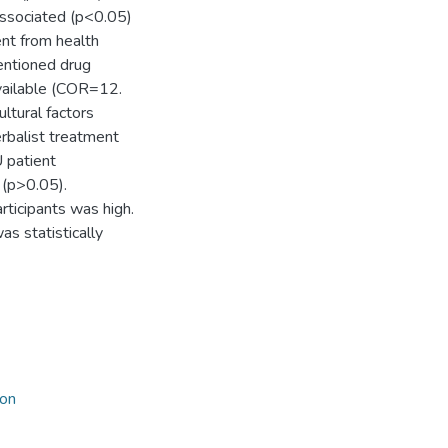
associated (p<0.05)
ent from health
entioned drug
vailable (COR=12.
tural factors
erbalist treatment
U patient
 (p>0.05).
rticipants was high.
s statistically
on