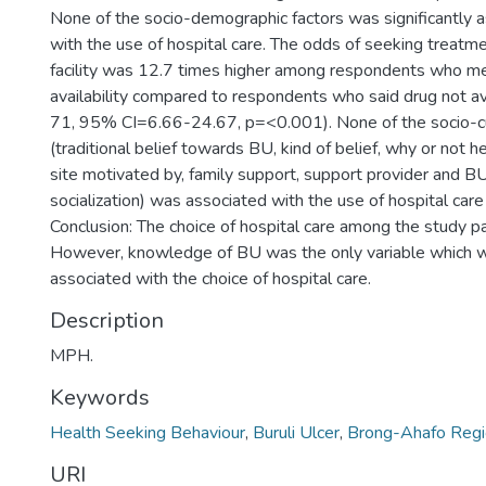
None of the socio-demographic factors was significantly 
with the use of hospital care. The odds of seeking treatm
facility was 12.7 times higher among respondents who m
availability compared to respondents who said drug not a
71, 95% CI=6.66-24.67, p=<0.001). None of the socio-cul
(traditional belief towards BU, kind of belief, why or not h
site motivated by, family support, support provider and B
socialization) was associated with the use of hospital care
Conclusion: The choice of hospital care among the study pa
However, knowledge of BU was the only variable which wa
associated with the choice of hospital care.
Description
MPH.
Keywords
Health Seeking Behaviour
,
Buruli Ulcer
,
Brong-Ahafo Regi
URI