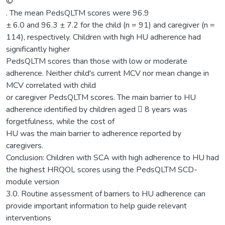
©
. The mean PedsQLTM scores were 96.9
± 6.0 and 96.3 ± 7.2 for the child (n = 91) and caregiver (n =
114), respectively. Children with high HU adherence had
significantly higher
PedsQLTM scores than those with low or moderate
adherence. Neither child's current MCV nor mean change in
MCV correlated with child
or caregiver PedsQLTM scores. The main barrier to HU
adherence identified by children aged  8 years was
forgetfulness, while the cost of
HU was the main barrier to adherence reported by
caregivers.
Conclusion: Children with SCA with high adherence to HU had
the highest HRQOL scores using the PedsQLTM SCD-
module version
3.0. Routine assessment of barriers to HU adherence can
provide important information to help guide relevant
interventions