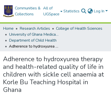
Communities &
All of
Statistics
Log In
Collections
UGSpace
Home
Research Articles
College of Health Sciences
University of Ghana Medical School
Department of Child Health
Adherence to hydroxyurea therapy and health-related quality of life in children with sickle cell anaemia at Korle Bu Teaching Hospital in Ghana
Adherence to hydroxyurea therapy
and health-related quality of life in
children with sickle cell anaemia at
Korle Bu Teaching Hospital in
Ghana