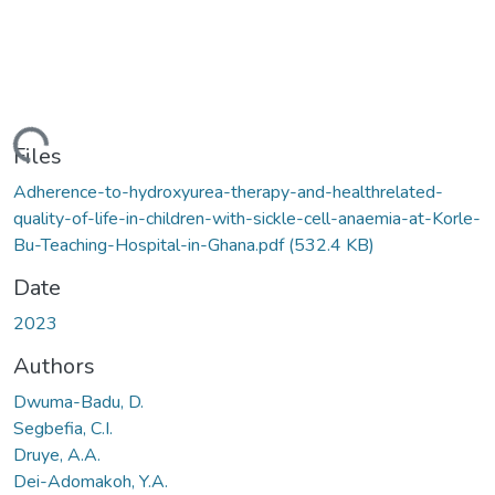
ading...
Files
Adherence-to-hydroxyurea-therapy-and-healthrelated-
quality-of-life-in-children-with-sickle-cell-anaemia-at-Korle-
Bu-Teaching-Hospital-in-Ghana.pdf
(532.4 KB)
Date
2023
Authors
Dwuma-Badu, D.
Segbefia, C.I.
Druye, A.A.
Dei-Adomakoh, Y.A.