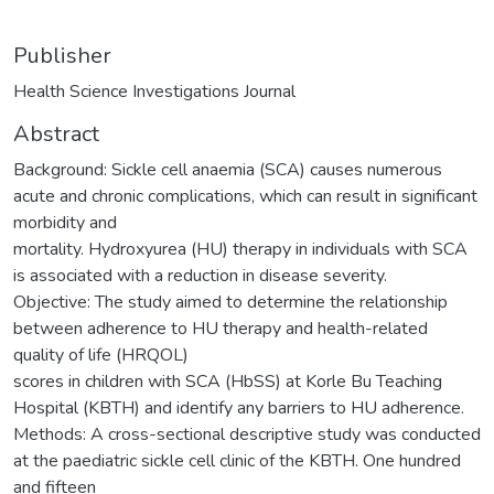
Publisher
Health Science Investigations Journal
Abstract
Background: Sickle cell anaemia (SCA) causes numerous
acute and chronic complications, which can result in significant
morbidity and
mortality. Hydroxyurea (HU) therapy in individuals with SCA
is associated with a reduction in disease severity.
Objective: The study aimed to determine the relationship
between adherence to HU therapy and health-related
quality of life (HRQOL)
scores in children with SCA (HbSS) at Korle Bu Teaching
Hospital (KBTH) and identify any barriers to HU adherence.
Methods: A cross-sectional descriptive study was conducted
at the paediatric sickle cell clinic of the KBTH. One hundred
and fifteen