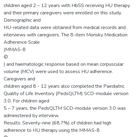
children aged 2 – 12 years with HbSS receiving HU therapy
and their primary caregivers were enrolled on this study.
Demographic and
HU-related data were obtained from medical records and
interviews with caregivers. The 8-item Morisky Medication
Adherence Scale
(MMAS-8
©
) and haematologic response based on mean corpuscular
volume (MCV) were used to assess HU adherence.
Caregivers and
children aged 8 - 12 years also completed the Paediatric
Quality of Life Inventory (PedsQLTM) SCD-module version
3.0. For children aged
5 – 7 years, the PedsQLTM SCD-module version 3.0 was
administered by interview.
Results: Seventy-nine (68.7%) of children had high
adherence to HU therapy using the MMAS-8