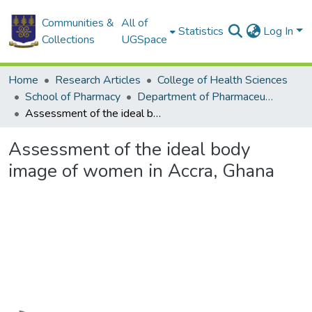
Communities &
All of
Statistics
Log In
Collections
UGSpace
Home
Research Articles
College of Health Sciences
School of Pharmacy
Department of Pharmaceutical Chemistry
Assessment of the ideal body image of women in Accra, Ghana
Assessment of the ideal body
image of women in Accra, Ghana
Loading...