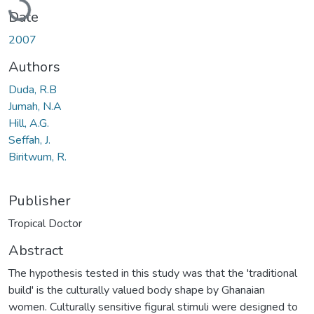
Date
2007
Authors
Duda, R.B
Jumah, N.A
Hill, A.G.
Seffah, J.
Biritwum, R.
Publisher
Tropical Doctor
Abstract
The hypothesis tested in this study was that the 'traditional
build' is the culturally valued body shape by Ghanaian
women. Culturally sensitive figural stimuli were designed to