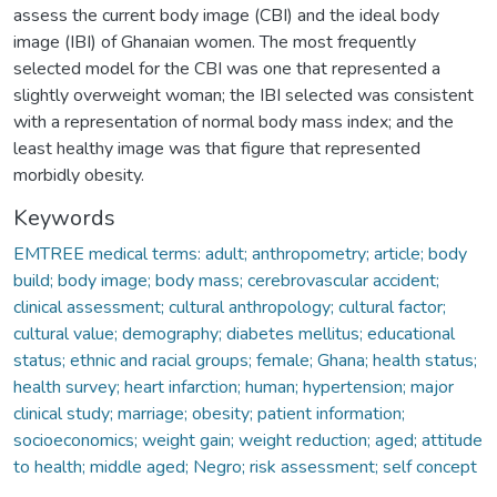
assess the current body image (CBI) and the ideal body
image (IBI) of Ghanaian women. The most frequently
selected model for the CBI was one that represented a
slightly overweight woman; the IBI selected was consistent
with a representation of normal body mass index; and the
least healthy image was that figure that represented
morbidly obesity.
Keywords
EMTREE medical terms: adult; anthropometry; article; body
build; body image; body mass; cerebrovascular accident;
clinical assessment; cultural anthropology; cultural factor;
cultural value; demography; diabetes mellitus; educational
status; ethnic and racial groups; female; Ghana; health status;
health survey; heart infarction; human; hypertension; major
clinical study; marriage; obesity; patient information;
socioeconomics; weight gain; weight reduction; aged; attitude
to health; middle aged; Negro; risk assessment; self concept