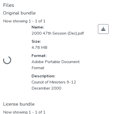
Files
Original bundle
Now showing
1 - 1 of 1
Name:
2000 47th Session (Dec).pdf
Size:
4.78 MB
Loading...
Format:
Adobe Portable Document
Format
Description:
Council of Ministers 9-12
December 2000
License bundle
Now showing
1 - 1 of 1