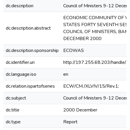
dc.description
Council of Ministers 9-12 Dece
ECONOMIC COMMUNITY OF W
STATES FORTY SEVENTH SESS
dc.description.abstract
COUNCIL OF MINISTERS, BAM
DECEMBER 2000
dc.description.sponsorship
ECOWAS
dc.identifier.uri
http://197.255.68.203/handle
dc.language.iso
en
dc.relation.ispartofseries
ECW/CM./XLVIV/15/Rev.1;
dc.subject
Council of Ministers 9-12 Dece
dc.title
2000 December
dc.type
Report