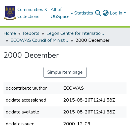
Communities &
All of
Statistics
Log In
Collections
UGSpace
Home
Reports
Legon Centre for International Affairs and Diplomacy (LECIAD)
ECOWAS Council of Ministers
2000 December
2000 December
Simple item page
dc.contributor.author
ECOWAS
dc.date.accessioned
2015-08-26T12:41:58Z
dc.date.available
2015-08-26T12:41:58Z
dc.date.issued
2000-12-09