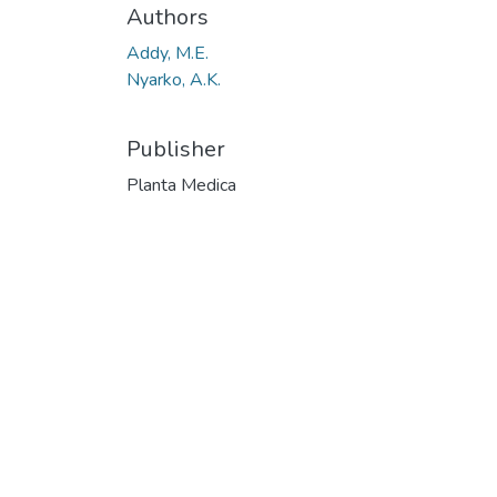
Authors
Addy, M.E.
Nyarko, A.K.
Publisher
Planta Medica