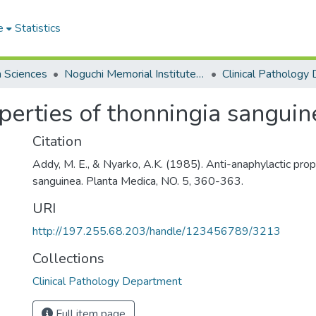
e
Statistics
h Sciences
Noguchi Memorial Institute for Medical Research
perties of thonningia sanguin
Citation
Addy, M. E., & Nyarko, A.K. (1985). Anti-anaphylactic prop
sanguinea. Planta Medica, NO. 5, 360-363.
URI
http://197.255.68.203/handle/123456789/3213
Collections
Clinical Pathology Department
Full item page