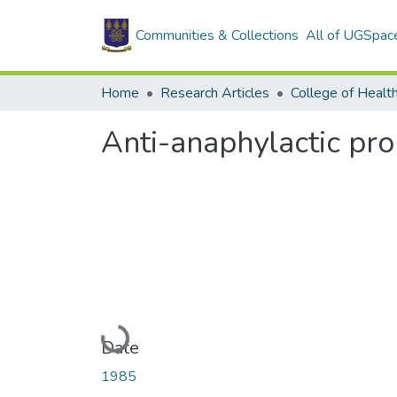
Communities & Collections
All of UGSpac
Home
Research Articles
College of Healt
Anti-anaphylactic pro
Loading...
Date
1985