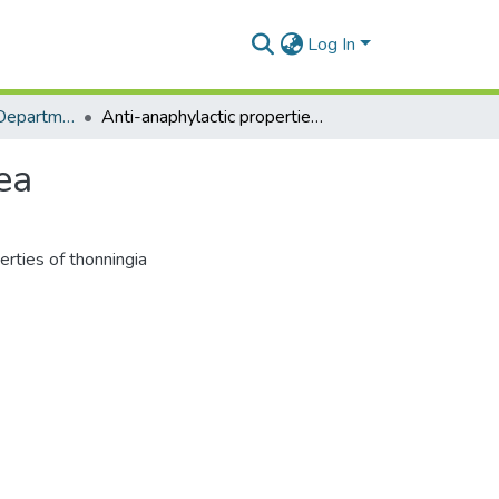
Log In
Clinical Pathology Department
Anti-anaphylactic properties of thonningia sanguinea
ea
erties of thonningia