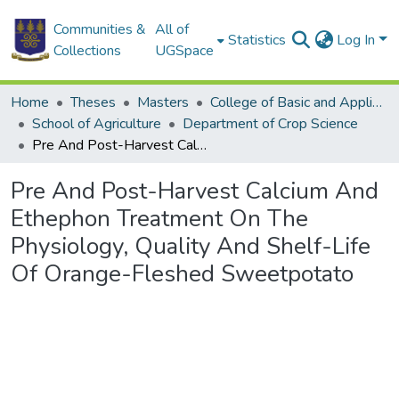
Communities &
All of
Statistics
Log In
Collections
UGSpace
Home
Theses
Masters
College of Basic and Applied Sciences
School of Agriculture
Department of Crop Science
Pre And Post-Harvest Calcium And Ethephon Treatment On The Physiology, Quality And Shelf-Life Of Orange-Fleshed Sweetpotato
Pre And Post-Harvest Calcium And
Ethephon Treatment On The
Physiology, Quality And Shelf-Life
Of Orange-Fleshed Sweetpotato