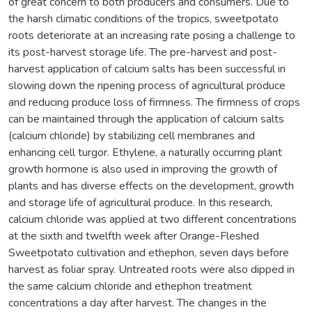
of great concern to both producers and consumers. Due to
the harsh climatic conditions of the tropics, sweetpotato
roots deteriorate at an increasing rate posing a challenge to
its post-harvest storage life. The pre-harvest and post-
harvest application of calcium salts has been successful in
slowing down the ripening process of agricultural produce
and reducing produce loss of firmness. The firmness of crops
can be maintained through the application of calcium salts
(calcium chloride) by stabilizing cell membranes and
enhancing cell turgor. Ethylene, a naturally occurring plant
growth hormone is also used in improving the growth of
plants and has diverse effects on the development, growth
and storage life of agricultural produce. In this research,
calcium chloride was applied at two different concentrations
at the sixth and twelfth week after Orange-Fleshed
Sweetpotato cultivation and ethephon, seven days before
harvest as foliar spray. Untreated roots were also dipped in
the same calcium chloride and ethephon treatment
concentrations a day after harvest. The changes in the