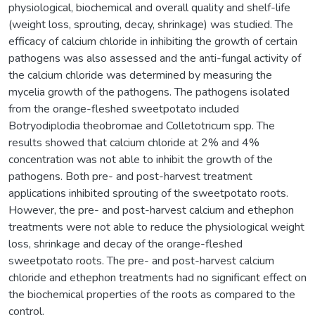
physiological, biochemical and overall quality and shelf-life
(weight loss, sprouting, decay, shrinkage) was studied. The
efficacy of calcium chloride in inhibiting the growth of certain
pathogens was also assessed and the anti-fungal activity of
the calcium chloride was determined by measuring the
mycelia growth of the pathogens. The pathogens isolated
from the orange-fleshed sweetpotato included
Botryodiplodia theobromae and Colletotricum spp. The
results showed that calcium chloride at 2% and 4%
concentration was not able to inhibit the growth of the
pathogens. Both pre- and post-harvest treatment
applications inhibited sprouting of the sweetpotato roots.
However, the pre- and post-harvest calcium and ethephon
treatments were not able to reduce the physiological weight
loss, shrinkage and decay of the orange-fleshed
sweetpotato roots. The pre- and post-harvest calcium
chloride and ethephon treatments had no significant effect on
the biochemical properties of the roots as compared to the
control.