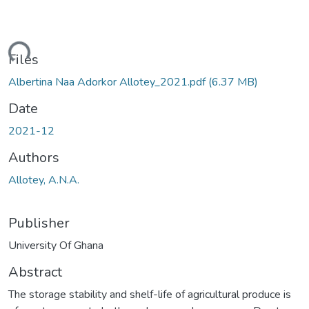
ding...
Files
Albertina Naa Adorkor Allotey_2021.pdf
(6.37 MB)
Date
2021-12
Authors
Allotey, A.N.A.
Publisher
University Of Ghana
Abstract
The storage stability and shelf-life of agricultural produce is