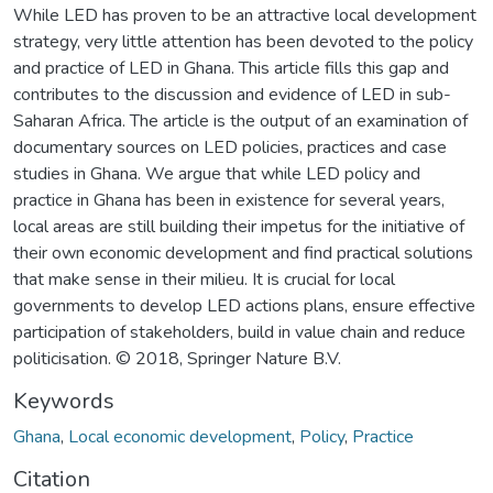
While LED has proven to be an attractive local development
strategy, very little attention has been devoted to the policy
and practice of LED in Ghana. This article fills this gap and
contributes to the discussion and evidence of LED in sub-
Saharan Africa. The article is the output of an examination of
documentary sources on LED policies, practices and case
studies in Ghana. We argue that while LED policy and
practice in Ghana has been in existence for several years,
local areas are still building their impetus for the initiative of
their own economic development and find practical solutions
that make sense in their milieu. It is crucial for local
governments to develop LED actions plans, ensure effective
participation of stakeholders, build in value chain and reduce
politicisation. © 2018, Springer Nature B.V.
Keywords
Ghana
,
Local economic development
,
Policy
,
Practice
Citation