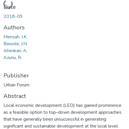
Loading...
Date
2018-09
Authors
Mensah, J.K.
Bawole, J.N.
Ahenkan, A.
Azunu, R.
Publisher
Urban Forum
Abstract
Local economic development (LED) has gained prominence
as a feasible option to top–down development approaches
that have generally been unsuccessful in generating
significant and sustainable development at the local level.