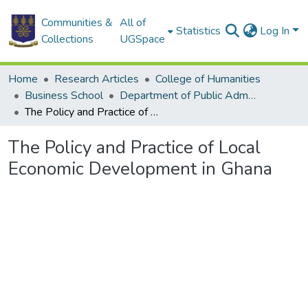
Communities &
All of
Statistics
Log In
Collections
UGSpace
Home
Research Articles
College of Humanities
Business School
Department of Public Administration and Health Service Management
The Policy and Practice of Local Economic Development in Ghana
The Policy and Practice of Local
Economic Development in Ghana