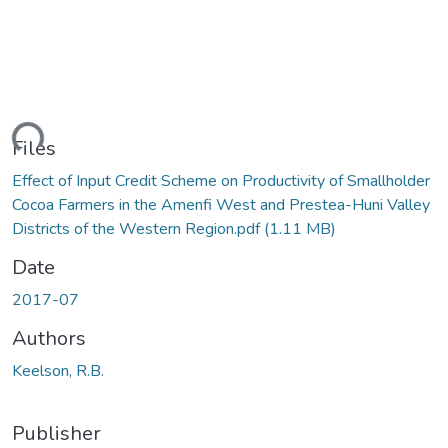
ding...
Files
Effect of Input Credit Scheme on Productivity of Smallholder
Cocoa Farmers in the Amenfi West and Prestea-Huni Valley
Districts of the Western Region.pdf
(1.11 MB)
Date
2017-07
Authors
Keelson, R.B.
Publisher