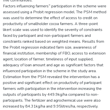
five communities.
Factors influencing farmers‟ participation in the scheme were
assessed using a Probit regression model. The PSM method
was used to determine the effect of access to credit on
productivity of smallholder cocoa farmers. A three-point
likert scale was used to identify the severity of constraints
faced by participant and non-participant farmers and
constraints ranked based on weighted means. Results from
the Probit regression indicated farm size, awareness of
financial institution, membership of FBO, access to extension
agent, location of farmer, timeliness of input supplied,
adequacy of loan amount and age as significant factors that
influenced participation in the scheme in the study area.
Estimation from the PSM revealed the intervention has a
positive and significant effect on productivity of participant
farmers with participation in the intervention increasing the
outputs of participants by 449.9kg/ha compared to non-
participants. The fertilizer and agrochemical use were also
increased by 84.31kg/ha and 9.95litres/ha, respectively.