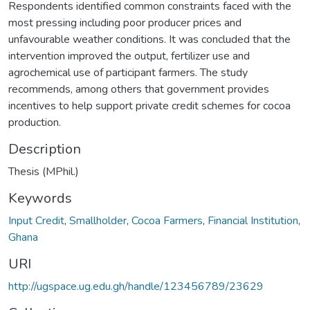
Respondents identified common constraints faced with the
most pressing including poor producer prices and
unfavourable weather conditions. It was concluded that the
intervention improved the output, fertilizer use and
agrochemical use of participant farmers. The study
recommends, among others that government provides
incentives to help support private credit schemes for cocoa
production.
Description
Thesis (MPhil.)
Keywords
Input Credit
,
Smallholder
,
Cocoa Farmers
,
Financial Institution
,
Ghana
URI
http://ugspace.ug.edu.gh/handle/123456789/23629