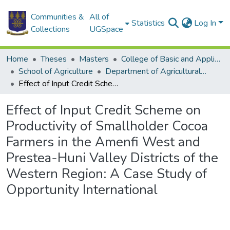
Communities &
All of
Statistics
Log In
Collections
UGSpace
Home
Theses
Masters
College of Basic and Applied Sciences
School of Agriculture
Department of Agricultural Economics and Agribusiness
Effect of Input Credit Scheme on Productivity of Smallholder Cocoa Farmers in the Amenfi West and Prestea-Huni Valley Districts of the Western Region: A Case Study of Opportunity International
Effect of Input Credit Scheme on
Productivity of Smallholder Cocoa
Farmers in the Amenfi West and
Prestea-Huni Valley Districts of the
Western Region: A Case Study of
Opportunity International