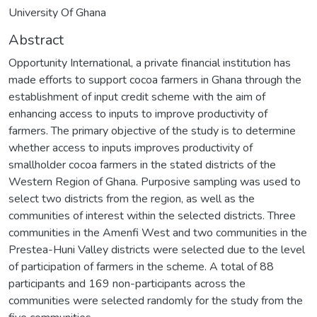
University Of Ghana
Abstract
Opportunity International, a private financial institution has
made efforts to support cocoa farmers in Ghana through the
establishment of input credit scheme with the aim of
enhancing access to inputs to improve productivity of
farmers. The primary objective of the study is to determine
whether access to inputs improves productivity of
smallholder cocoa farmers in the stated districts of the
Western Region of Ghana. Purposive sampling was used to
select two districts from the region, as well as the
communities of interest within the selected districts. Three
communities in the Amenfi West and two communities in the
Prestea-Huni Valley districts were selected due to the level
of participation of farmers in the scheme. A total of 88
participants and 169 non-participants across the
communities were selected randomly for the study from the