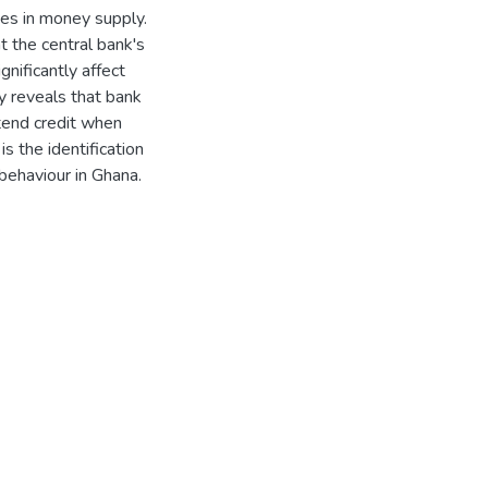
ges in money supply.
t the central bank's
ignificantly affect
dy reveals that bank
extend credit when
s the identification
 behaviour in Ghana.