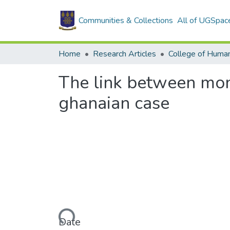
Communities & Collections
All of UGSpac
Home
Research Articles
College of Human
The link between mon
ghanaian case
Loading...
Date