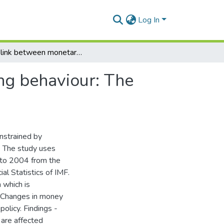
Log In
The link between monetary policy and banks lending behaviour: The ghanaian case
ng behaviour: The
nstrained by
- The study uses
 to 2004 from the
al Statistics of IMF.
 which is
. Changes in money
policy. Findings -
 are affected