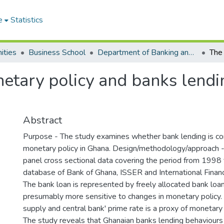
e
Statistics
ities
Business School
Department of Banking and Finance
etary policy and banks lendi
Abstract
Purpose - The study examines whether bank lending is co
monetary policy in Ghana. Design/methodology/approach 
panel cross sectional data covering the period from 1998
database of Bank of Ghana, ISSER and International Financi
The bank loan is represented by freely allocated bank loan
presumably more sensitive to changes in monetary policy
supply and central bank' prime rate is a proxy of monetary 
The study reveals that Ghanaian banks lending behaviours