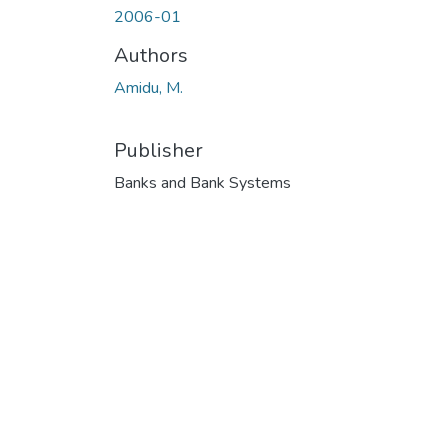
2006-01
Authors
Amidu, M.
Publisher
Banks and Bank Systems