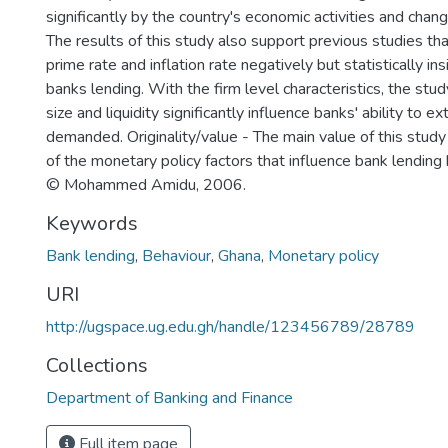
significantly by the country's economic activities and chan
The results of this study also support previous studies tha
prime rate and inflation rate negatively but statistically ins
banks lending. With the firm level characteristics, the stu
size and liquidity significantly influence banks' ability to 
demanded. Originality/value - The main value of this study i
of the monetary policy factors that influence bank lending
© Mohammed Amidu, 2006.
Keywords
Bank lending
,
Behaviour
,
Ghana
,
Monetary policy
URI
http://ugspace.ug.edu.gh/handle/123456789/28789
Collections
Department of Banking and Finance
Full item page