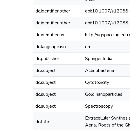
dc.identifier.other
doi:10.1007/s1208
dc.identifier.other
doi:10.1007/s1208
dc.identifier.uri
http://ugspace.ug.e
dc.language.iso
en
dc.publisher
Springer India
dc.subject
Actinobacteria
dc.subject
Cytotoxicity
dc.subject
Gold nanoparticles
dc.subject
Spectroscopy
Extracellular Synthes
dc.title
Aerial Roots of the G