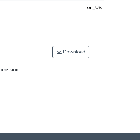
en_US
Download
ubmission