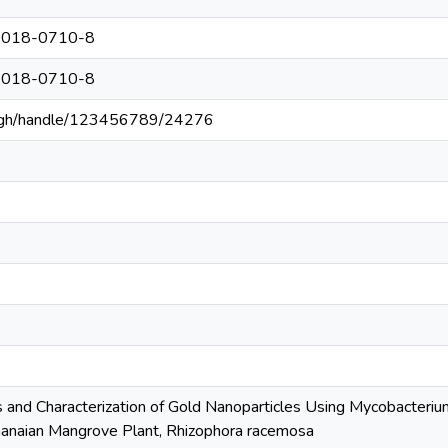
8-018-0710-8
8-018-0710-8
du.gh/handle/123456789/24276
is and Characterization of Gold Nanoparticles Using Mycobacter
hanaian Mangrove Plant, Rhizophora racemosa