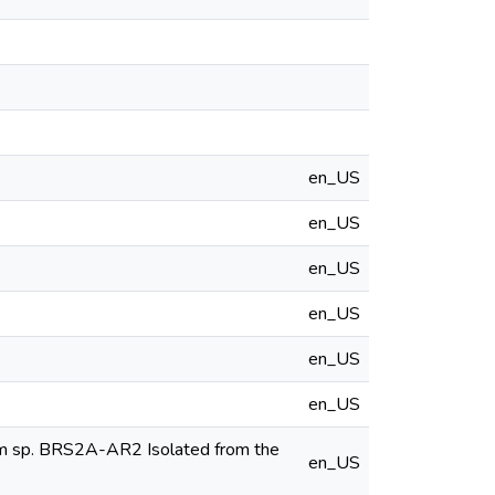
en_US
en_US
en_US
en_US
en_US
en_US
ium sp. BRS2A-AR2 Isolated from the
en_US