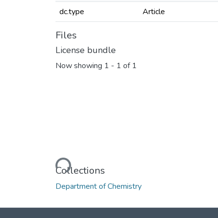
dc.type
Article
Files
License bundle
Now showing
1 - 1 of 1
Loading...
Collections
Department of Chemistry