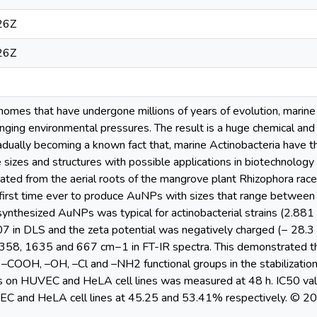
26Z
26Z
nomes that have undergone millions of years of evolution, marine
nging environmental pressures. The result is a huge chemical and
gradually becoming a known fact that, marine Actinobacteria have t
 sizes and structures with possible applications in biotechnolog
ed from the aerial roots of the mangrove plant Rhizophora ra
first time ever to produce AuNPs with sizes that range between 
ynthesized AuNPs was typical for actinobacterial strains (2.881
 in DLS and the zeta potential was negatively charged (− 28.3 mV
58, 1635 and 667 cm−1 in FT-IR spectra. This demonstrated the 
–COOH, –OH, –Cl and –NH2 functional groups in the stabilization
 on HUVEC and HeLA cell lines was measured at 48 h. IC50 va
EC and HeLA cell lines at 45.25 and 53.41% respectively. © 201