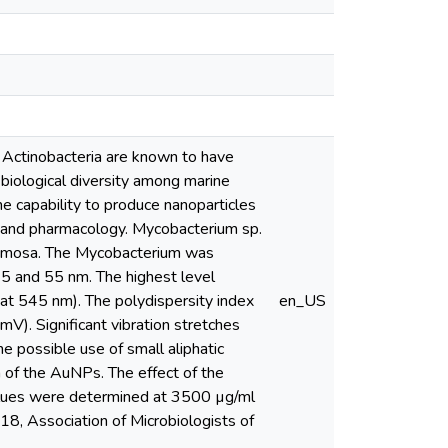
 Actinobacteria are known to have
 biological diversity among marine
he capability to produce nanoparticles
y and pharmacology. Mycobacterium sp.
cemosa. The Mycobacterium was
5 and 55 nm. The highest level
 at 545 nm). The polydispersity index
en_US
). Significant vibration stretches
possible use of small aliphatic
 of the AuNPs. The effect of the
lues were determined at 3500 µg/ml
8, Association of Microbiologists of