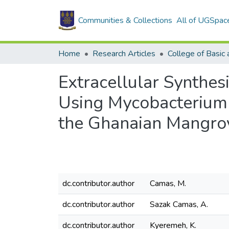
Communities & Collections
All of UGSpac
Home
Research Articles
Extracellular Synthes
Using Mycobacterium 
the Ghanaian Mangro
dc.contributor.author
Camas, M.
dc.contributor.author
Sazak Camas, A.
dc.contributor.author
Kyeremeh, K.