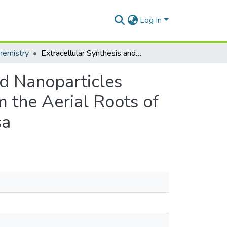
Log In
hemistry
Extracellular Synthesis and Characterization of Gold Nanoparticles Using Mycobacterium sp. BRS2A-AR2 Isolated from the Aerial Roots of the Ghanaian Mangrove Plant, Rhizophora racemosa
ld Nanoparticles
 the Aerial Roots of
sa