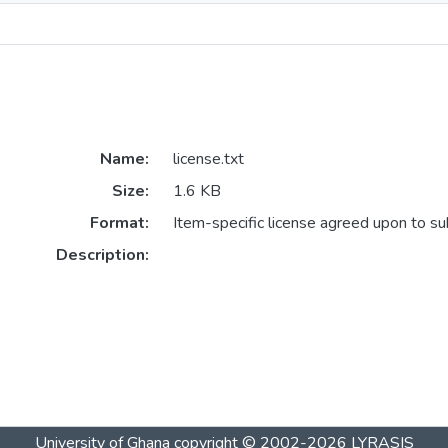
Name:
license.txt
Size:
1.6 KB
Format:
Item-specific license agreed upon to s
Description:
University of Ghana
copyright © 2002-2026
LYRASIS