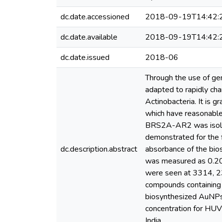
dc.date.accessioned
2018-09-19T14:42:
dc.date.available
2018-09-19T14:42:
dc.date.issued
2018-06
Through the use of ge
adapted to rapidly cha
Actinobacteria. It is 
which have reasonable
BRS2A-AR2 was isolat
demonstrated for the 
dc.description.abstract
absorbance of the bios
was measured as 0.207
were seen at 3314, 23
compounds containing 
biosynthesized AuNPs
concentration for HUV
India.