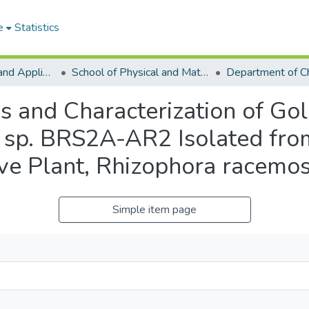
e
Statistics
College of Basic and Applied Sciences
School of Physical and Mathematical Sciences
Department of C
is and Characterization of Go
sp. BRS2A-AR2 Isolated from
ve Plant, Rhizophora racemo
Simple item page