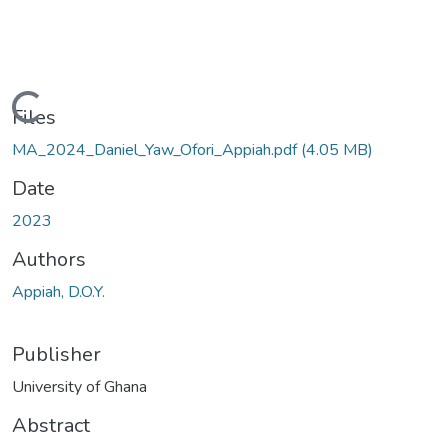
Loading...
Files
MA_2024_Daniel_Yaw_Ofori_Appiah.pdf
(4.05 MB)
Date
2023
Authors
Appiah, D.O.Y.
Publisher
University of Ghana
Abstract