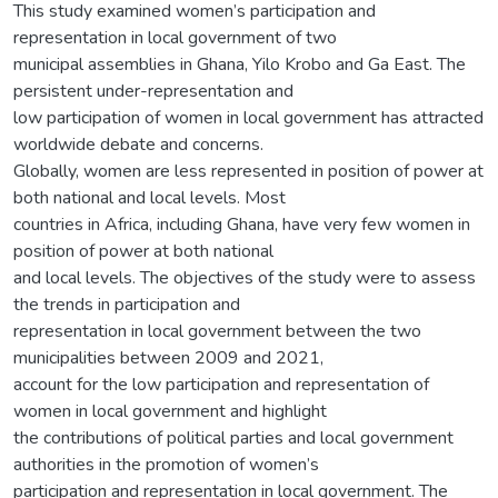
This study examined women’s participation and
representation in local government of two
municipal assemblies in Ghana, Yilo Krobo and Ga East. The
persistent under-representation and
low participation of women in local government has attracted
worldwide debate and concerns.
Globally, women are less represented in position of power at
both national and local levels. Most
countries in Africa, including Ghana, have very few women in
position of power at both national
and local levels. The objectives of the study were to assess
the trends in participation and
representation in local government between the two
municipalities between 2009 and 2021,
account for the low participation and representation of
women in local government and highlight
the contributions of political parties and local government
authorities in the promotion of women’s
participation and representation in local government. The