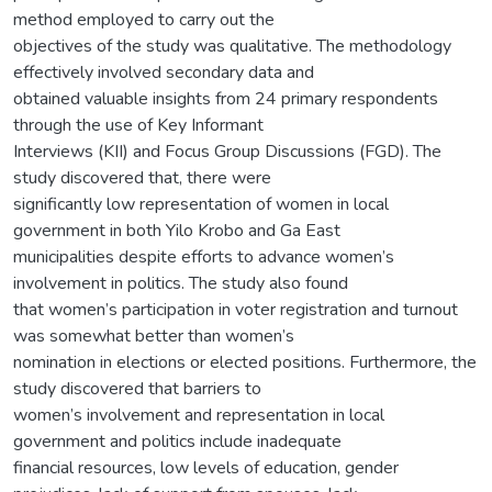
method employed to carry out the
objectives of the study was qualitative. The methodology
effectively involved secondary data and
obtained valuable insights from 24 primary respondents
through the use of Key Informant
Interviews (KII) and Focus Group Discussions (FGD). The
study discovered that, there were
significantly low representation of women in local
government in both Yilo Krobo and Ga East
municipalities despite efforts to advance women’s
involvement in politics. The study also found
that women’s participation in voter registration and turnout
was somewhat better than women’s
nomination in elections or elected positions. Furthermore, the
study discovered that barriers to
women’s involvement and representation in local
government and politics include inadequate
financial resources, low levels of education, gender