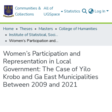
Communities &
All of
Statistics
Log In
Collections
UGSpace
Home
Theses
Masters
College of Humanities
Institute of Statistical, Social and Economic Research
Women’s Participation and Representation in Local Government: The Case of Yilo Krobo and Ga East Municipalities Between 2009 and 2021
Women’s Participation and
Representation in Local
Government: The Case of Yilo
Krobo and Ga East Municipalities
Between 2009 and 2021