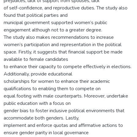
prejudices, lack of support from spouses, lack
of self-confidence, and reproductive duties. The study also
found that political parties and
municipal government supported women’s public
engagement although not to a greater degree.
The study also makes recommendations to increase
women’s participation and representation in the political
space. Firstly, it suggests that financial support be made
available to female candidates
to enhance their capacity to compete effectively in elections.
Additionally, provide educational
scholarships for women to enhance their academic
qualifications to enabling them to compete on
equal footing with male counterparts. Moreover, undertake
public education with a focus on
gender bias to foster inclusive political environments that
accommodate both genders. Lastly,
implement and enforce quotas and affirmative actions to
ensure gender parity in local governance