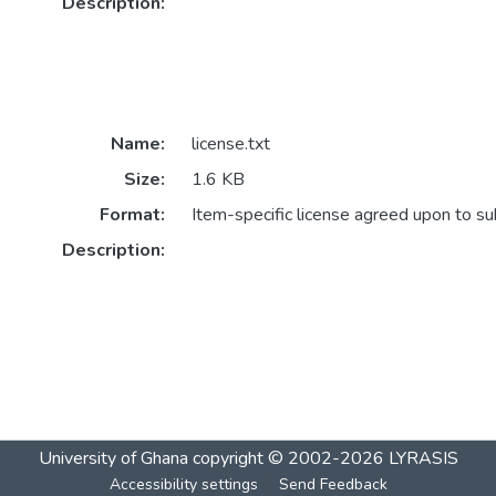
Description:
Name:
license.txt
Size:
1.6 KB
Format:
Item-specific license agreed upon to s
Description:
University of Ghana
copyright © 2002-2026
LYRASIS
Accessibility settings
Send Feedback