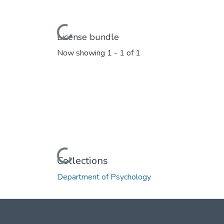
Loading...
License bundle
Now showing
1 - 1 of 1
Loading...
Collections
Department of Psychology