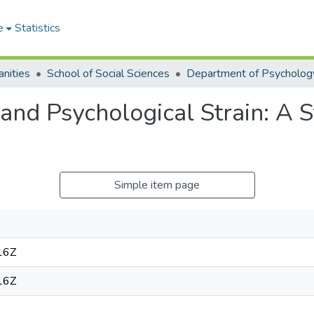
e
Statistics
nities
School of Social Sciences
Department of Psycholog
and Psychological Strain: A 
Simple item page
16Z
16Z