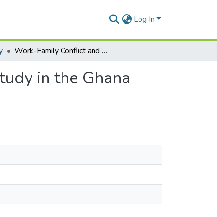
Log In
y
Work-Family Conflict and Psychological Strain: A Study in the Ghana Armed Forces
Study in the Ghana