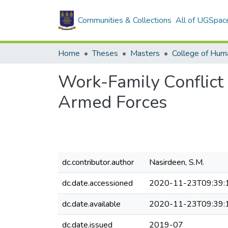
Communities & Collections
All of UGSpac
Home
Theses
Masters
College of Huma
Work-Family Conflict 
Armed Forces
dc.contributor.author
Nasirdeen, S.M.
dc.date.accessioned
2020-11-23T09:39:
dc.date.available
2020-11-23T09:39:
dc.date.issued
2019-07