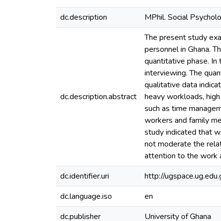
dc.description
MPhil. Social Psychol
The present study exam
personnel in Ghana. T
quantitative phase. In
interviewing. The quan
qualitative data indica
dc.description.abstract
heavy workloads, high
such as time managemen
workers and family me
study indicated that w
not moderate the relat
attention to the work 
dc.identifier.uri
http://ugspace.ug.e
dc.language.iso
en
dc.publisher
University of Ghana