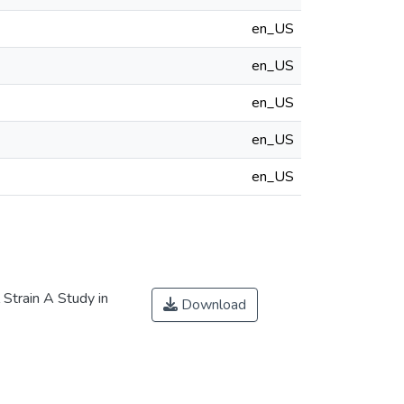
en_US
en_US
en_US
en_US
en_US
Strain A Study in
Download