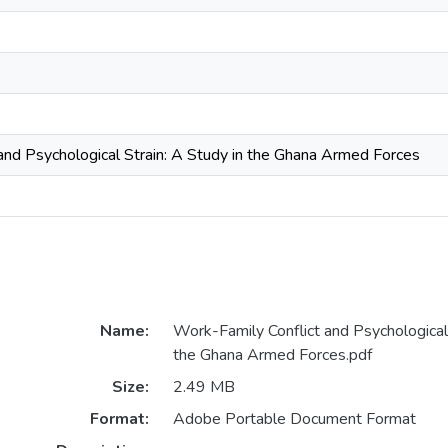
and Psychological Strain: A Study in the Ghana Armed Forces
Name:
Work-Family Conflict and Psychological 
the Ghana Armed Forces.pdf
Size:
2.49 MB
Format:
Adobe Portable Document Format