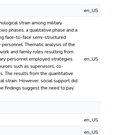
en_US
ological strain among military
wo phases, a qualitative phase and a
ing face-to-face semi-structured
y personnel. Thematic analysis of the
 work and family roles resulting from
tary personnel employed strategies
en_US
urces such as supervisors, co-
 The results from the quantitative
al strain. However, social support did
he findings suggest the need to pay
en_US
en_US