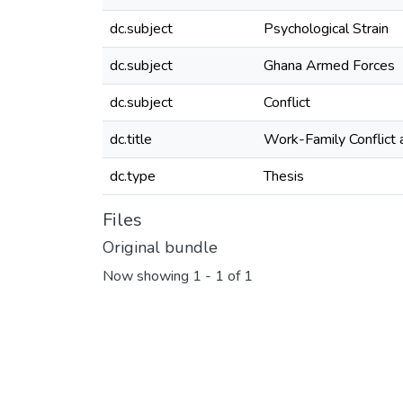
dc.subject
Psychological Strain
dc.subject
Ghana Armed Forces
dc.subject
Conflict
dc.title
Work-Family Conflict 
dc.type
Thesis
Files
Original bundle
Now showing
1 - 1 of 1