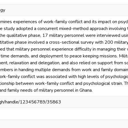
ogy
ines experiences of work-family conflict and its impact on psych
he study adopted a concurrent mixed-method approach involving t
 the qualitative phase, 17 military personnel were interviewed us
titative phase involved a cross-sectional survey with 200 militar
ted that military personnel experience difficulty in managing their
 time demands, and deployment to peace keeping missions. Mili
t, relaxation and delegation, and also relied on support from so
mbers in handing multiple demands from work and family domains.
ork-family conflict was associated with high levels of psychologic
ionship between work-family conflict and psychological strain. T
and family needs of military personnel in Ghana.
du.gh/handle/123456789/35863