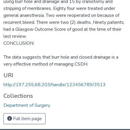
using burr hole and drainage and 15 by craniotomy and
stripping of membranes. Eighty four were treated under
general anaesthesia. Two were reoperated on because of
recurrent bleed. There were two (2) deaths. Ninety patients
had a Glasgow Outcome Score of good at the time of their
last review.
CONCLUSION:
The data suggests that burr hole and closed drainage is a
very effective method of managing CSDH.
URI
http://197.255.68.203/handle/123456789/3513
Collections
Department of Surgery
Full item page