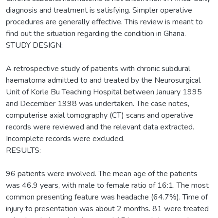
diagnosis and treatment is satisfying. Simpler operative
procedures are generally effective. This review is meant to
find out the situation regarding the condition in Ghana.
STUDY DESIGN:
A retrospective study of patients with chronic subdural
haematoma admitted to and treated by the Neurosurgical
Unit of Korle Bu Teaching Hospital between January 1995
and December 1998 was undertaken. The case notes,
computerise axial tomography (CT) scans and operative
records were reviewed and the relevant data extracted.
Incomplete records were excluded.
RESULTS:
96 patients were involved. The mean age of the patients
was 46.9 years, with male to female ratio of 16:1. The most
common presenting feature was headache (64.7%). Time of
injury to presentation was about 2 months. 81 were treated