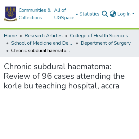
Communities &
All of
Statistics
Log In
Collections
UGSpace
Home
Research Articles
College of Health Sciences
School of Medicine and Dentistry
Department of Surgery
Chronic subdural haematoma: Review of 96 cases attending the korle bu teaching hospital, accra
Chronic subdural haematoma:
Review of 96 cases attending the
korle bu teaching hospital, accra