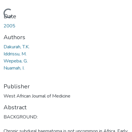
Loading...
Date
2005
Authors
Dakurah, T.K.
Iddrissu, M.
Wepeba, G.
Nuamah, I.
Publisher
West African Journal of Medicine
Abstract
BACKGROUND:
Chronic subdural haematoma is not uncommon in Africa. Early