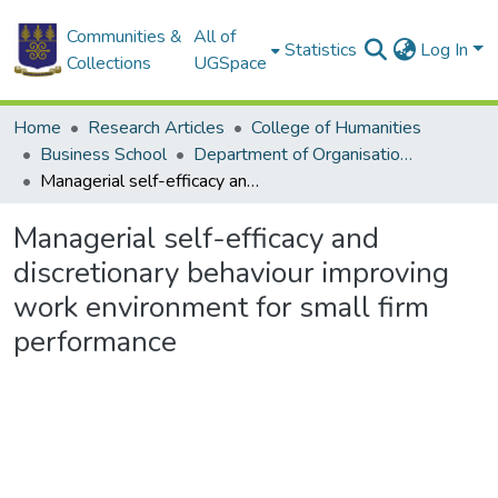
Communities &
All of
Statistics
Log In
Collections
UGSpace
Home
Research Articles
College of Humanities
Business School
Department of Organisation and Human Resource Management
Managerial self-efficacy and discretionary behaviour improving work environment for small firm performance
Managerial self-efficacy and
discretionary behaviour improving
work environment for small firm
performance