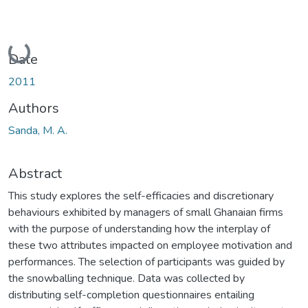
Loading...
Date
2011
Authors
Sanda, M. A.
Abstract
This study explores the self-efficacies and discretionary
behaviours exhibited by managers of small Ghanaian firms
with the purpose of understanding how the interplay of
these two attributes impacted on employee motivation and
performances. The selection of participants was guided by
the snowballing technique. Data was collected by
distributing self-completion questionnaires entailing