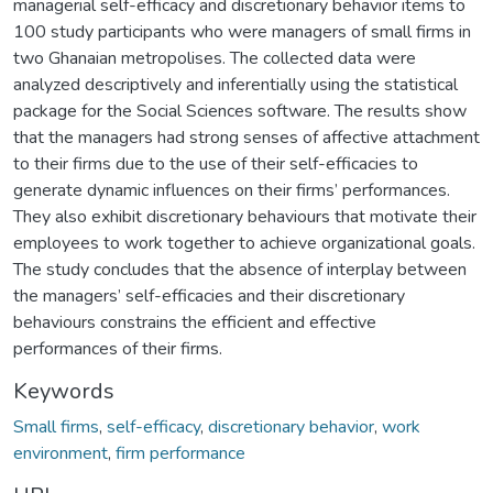
managerial self-efficacy and discretionary behavior items to
100 study participants who were managers of small firms in
two Ghanaian metropolises. The collected data were
analyzed descriptively and inferentially using the statistical
package for the Social Sciences software. The results show
that the managers had strong senses of affective attachment
to their firms due to the use of their self-efficacies to
generate dynamic influences on their firms’ performances.
They also exhibit discretionary behaviours that motivate their
employees to work together to achieve organizational goals.
The study concludes that the absence of interplay between
the managers’ self-efficacies and their discretionary
behaviours constrains the efficient and effective
performances of their firms.
Keywords
Small firms
,
self-efficacy
,
discretionary behavior
,
work
environment
,
firm performance