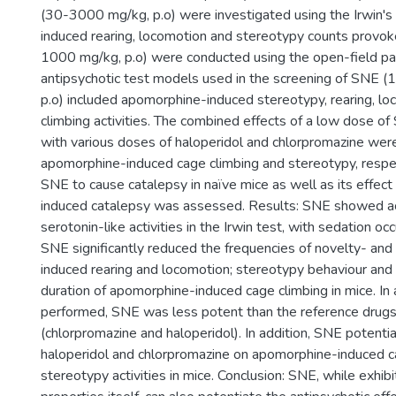
(30-3000 mg/kg, p.o) were investigated using the Irwin's 
induced rearing, locomotion and stereotypy counts prov
1000 mg/kg, p.o) were conducted using the open-field pa
antipsychotic test models used in the screening of SNE
p.o) included apomorphine-induced stereotypy, rearing, l
climbing activities. The combined effects of a low dose 
with various doses of haloperidol and chlorpromazine wer
apomorphine-induced cage climbing and stereotypy, respect
SNE to cause catalepsy in naïve mice as well as its effect
induced catalepsy was assessed. Results: SNE showed ac
serotonin-like activities in the Irwin test, with sedation oc
SNE significantly reduced the frequencies of novelty- an
induced rearing and locomotion; stereotypy behaviour and
duration of apomorphine-induced cage climbing in mice. In a
performed, SNE was less potent than the reference drug
(chlorpromazine and haloperidol). In addition, SNE potenti
haloperidol and chlorpromazine on apomorphine-induced c
stereotypy activities in mice. Conclusion: SNE, while exhibi