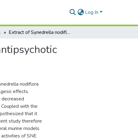
Log In
 and Toxicology
Extract of Synedrella nodiflora (L) Gaertn exhibits antipsychotic properties in murine models of psychosis
antipsychotic
nedrella nodiflora
gesic effects.
ly decreased
. Coupled with the
othesized that it
sent study therefore
veral murine models
activities of SNE