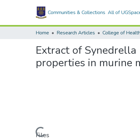
Communities & Collections
All of UGSpac
Home
Research Articles
College of Healt
Extract of Synedrella 
properties in murine 
Loading...
Files