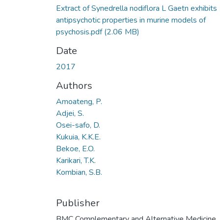
Extract of Synedrella nodiflora L Gaetn exhibits
antipsychotic properties in murine models of
psychosis.pdf
(2.06 MB)
Date
2017
Authors
Amoateng, P.
Adjei, S.
Osei-safo, D.
Kukuia, K.K.E.
Bekoe, E.O.
Karikari, T.K.
Kombian, S.B.
Publisher
BMC Complementary and Alternative Medicine