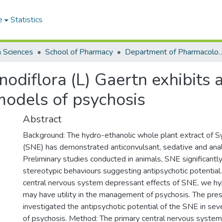
e
Statistics
h Sciences
School of Pharmacy
Department of Pharmacology
nodiflora (L) Gaertn exhibits 
models of psychosis
Abstract
Background: The hydro-ethanolic whole plant extract of Sy
(SNE) has demonstrated anticonvulsant, sedative and anal
Preliminary studies conducted in animals, SNE significant
stereotypic behaviours suggesting antipsychotic potential
central nervous system depressant effects of SNE, we hyp
may have utility in the management of psychosis. The pre
investigated the antipsychotic potential of the SNE in se
of psychosis. Method: The primary central nervous system 