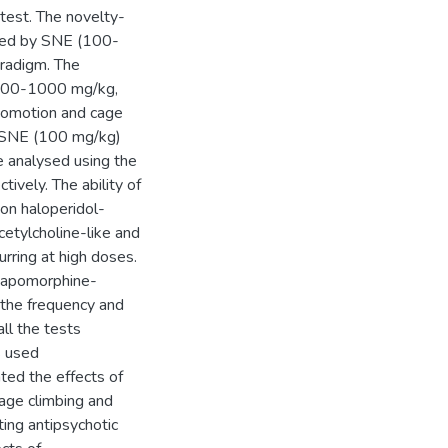
test. The novelty-
oked by SNE (100-
radigm. The
 (100-1000 mg/kg,
ocomotion and cage
of SNE (100 mg/kg)
e analysed using the
ively. The ability of
 on haloperidol-
etylcholine-like and
curring at high doses.
d apomorphine-
 the frequency and
ll the tests
s used
ated the effects of
age climbing and
ting antipsychotic