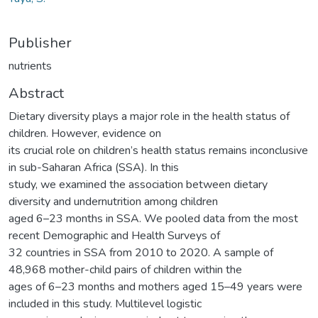
Publisher
nutrients
Abstract
Dietary diversity plays a major role in the health status of
children. However, evidence on
its crucial role on children’s health status remains inconclusive
in sub-Saharan Africa (SSA). In this
study, we examined the association between dietary
diversity and undernutrition among children
aged 6–23 months in SSA. We pooled data from the most
recent Demographic and Health Surveys of
32 countries in SSA from 2010 to 2020. A sample of
48,968 mother-child pairs of children within the
ages of 6–23 months and mothers aged 15–49 years were
included in this study. Multilevel logistic