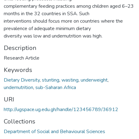
complementary feeding practices among children aged 6–23
months in the 32 countries in SSA. Such
interventions should focus more on countries where the
prevalence of adequate minimum dietary
diversity was low and undernutrition was high.
Description
Research Article
Keywords
Dietary Diversity
,
stunting
,
wasting
,
underweight
,
undernutrition
,
sub-Saharan Africa
URI
http://ugspace.ug.edu.gh/handle/123456789/36912
Collections
Department of Social and Behavioural Sciences