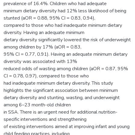
prevalence of 16.4%. Children who had adequate
minimum dietary diversity had 12% less likelihood of being
stunted (aOR = 0.88, 95% CI = 0.83, 0.94),
compared to those who had inadequate minimum dietary
diversity. Having an adequate minimum
dietary diversity significantly lowered the risk of underweight
among children by 17% (aOR = 0.83,
95% CI = 0.77, 0.91). Having an adequate minimum dietary
diversity was associated with 13%
reduced odds of wasting among children (aOR = 0.87, 95%
CI = 0.78, 0.97), compared to those who
had inadequate minimum dietary diversity. This study
highlights the significant association between minimum
dietary diversity and stunting, wasting, and underweight
among 6–23 month-old children
in SSA. There is an urgent need for additional nutrition-
specific interventions and strengthening
of existing interventions aimed at improving infant and young
child feeding practices, including