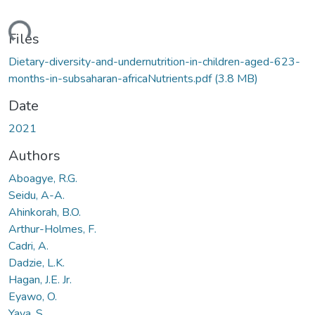
ding...
Files
Dietary-diversity-and-undernutrition-in-children-aged-623-
months-in-subsaharan-africaNutrients.pdf
(3.8 MB)
Date
2021
Authors
Aboagye, R.G.
Seidu, A-A.
Ahinkorah, B.O.
Arthur-Holmes, F.
Cadri, A.
Dadzie, L.K.
Hagan, J.E. Jr.
Eyawo, O.
Yaya, S.