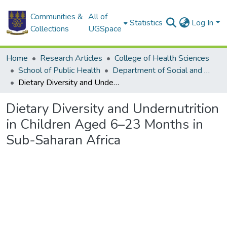
Communities &
All of
Statistics
Log In
Collections
UGSpace
Home
Research Articles
College of Health Sciences
School of Public Health
Department of Social and Behavioural Sciences
Dietary Diversity and Undernutrition in Children Aged 6–23 Months in Sub-Saharan Africa
Dietary Diversity and Undernutrition
in Children Aged 6–23 Months in
Sub-Saharan Africa