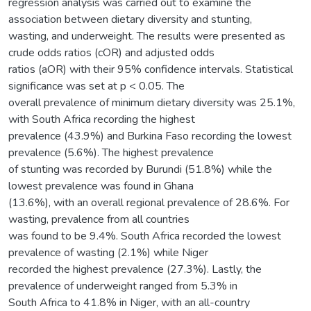
regression analysis was carried out to examine the
association between dietary diversity and stunting,
wasting, and underweight. The results were presented as
crude odds ratios (cOR) and adjusted odds
ratios (aOR) with their 95% confidence intervals. Statistical
significance was set at p < 0.05. The
overall prevalence of minimum dietary diversity was 25.1%,
with South Africa recording the highest
prevalence (43.9%) and Burkina Faso recording the lowest
prevalence (5.6%). The highest prevalence
of stunting was recorded by Burundi (51.8%) while the
lowest prevalence was found in Ghana
(13.6%), with an overall regional prevalence of 28.6%. For
wasting, prevalence from all countries
was found to be 9.4%. South Africa recorded the lowest
prevalence of wasting (2.1%) while Niger
recorded the highest prevalence (27.3%). Lastly, the
prevalence of underweight ranged from 5.3% in
South Africa to 41.8% in Niger, with an all-country