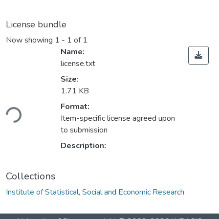
License bundle
Now showing
1 - 1 of 1
Name:
license.txt
Size:
1.71 KB
oading...
Format:
Item-specific license agreed upon
to submission
Description:
Collections
Institute of Statistical, Social and Economic Research