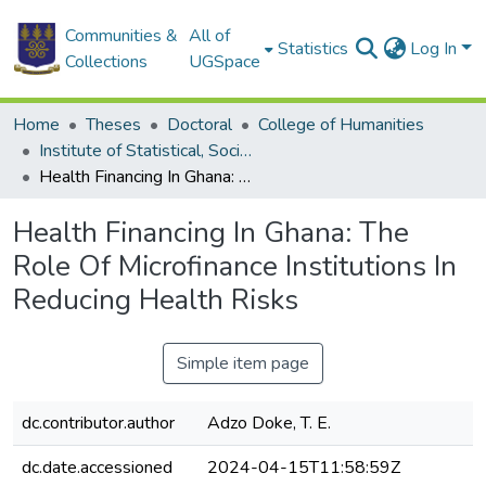
Communities &
All of
Statistics
Log In
Collections
UGSpace
Home
Theses
Doctoral
College of Humanities
Institute of Statistical, Social and Economic Research
Health Financing In Ghana: The Role Of Microfinance Institutions In Reducing Health Risks
Health Financing In Ghana: The
Role Of Microfinance Institutions In
Reducing Health Risks
Simple item page
dc.contributor.author
Adzo Doke, T. E.
dc.date.accessioned
2024-04-15T11:58:59Z