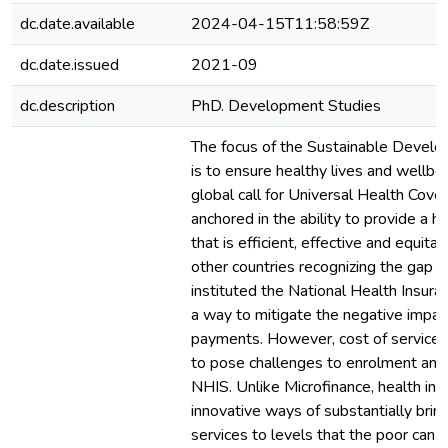
dc.date.available
2024-04-15T11:58:59Z
dc.date.issued
2021-09
dc.description
PhD. Development Studies
The focus of the Sustainable Devel
is to ensure healthy lives and wellbei
global call for Universal Health Cove
anchored in the ability to provide a h
that is efficient, effective and equita
other countries recognizing the gap i
instituted the National Health Insu
a way to mitigate the negative impac
payments. However, cost of service
to pose challenges to enrolment and 
NHIS. Unlike Microfinance, health in
innovative ways of substantially brin
services to levels that the poor can 