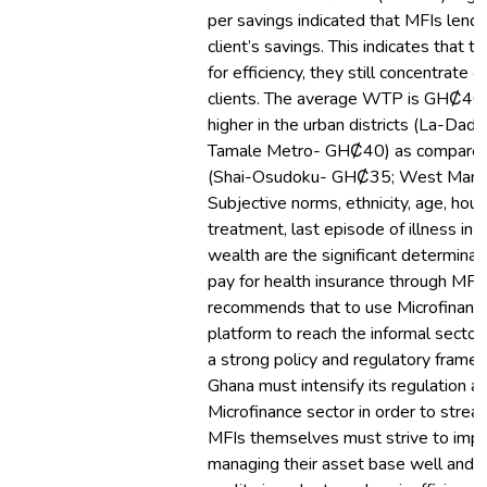
per savings indicated that MFIs lend
client’s savings. This indicates that t
for efficiency, they still concentrate 
clients. The average WTP is GHȻ40.00
higher in the urban districts (La-D
Tamale Metro- GHȻ40) as compared to
(Shai-Osudoku- GHȻ35; West Mamp
Subjective norms, ethnicity, age, hous
treatment, last episode of illness in
wealth are the significant determinan
pay for health insurance through MFI
recommends that to use Microfinance 
platform to reach the informal sector,
a strong policy and regulatory frame
Ghana must intensify its regulation a
Microfinance sector in order to streaml
MFIs themselves must strive to impro
managing their asset base well and m