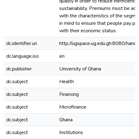
quality in order to reduce inefficiency 
sustainability. Premiums must be act
with the characteristics of the segme
in mind to ensure that people pay p
with their economic status.
dc.identifier.uri
http://ugspace.ug.edu.gh:8080/ha
dc.language.iso
en
dc.publisher
University of Ghana
dc.subject
Health
dc.subject
Financing
dc.subject
Microfinance
dc.subject
Ghana
dc.subject
Institutions