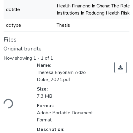
Health Financing In Ghana: The Role 
dc.title
Institutions In Reducing Health Risks
dc.type
Thesis
Files
Original bundle
Now showing
1 - 1 of 1
Name:
Theresa Enyonam Adzo
Doke_2021.pdf
Size:
oading...
7.3 MB
Format:
Adobe Portable Document
Format
Description: