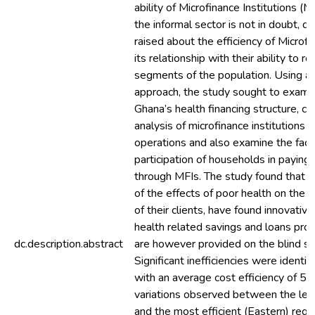
ability of Microfinance Institutions (M
the informal sector is not in doubt, 
raised about the efficiency of Microfi
its relationship with their ability to r
segments of the population. Using 
approach, the study sought to examin
Ghana’s health financing structure, co
analysis of microfinance institutions in
operations and also examine the facto
participation of households in paying 
through MFIs. The study found that 
of the effects of poor health on the
of their clients, have found innovativ
health related savings and loans pro
dc.description.abstract
are however provided on the blind sid
Significant inefficiencies were identif
with an average cost efficiency of 5
variations observed between the least
and the most efficient (Eastern) regi