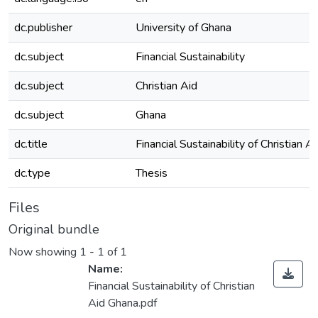
dc.publisher
University of Ghana
dc.subject
Financial Sustainability
dc.subject
Christian Aid
dc.subject
Ghana
dc.title
Financial Sustainability of Christian 
dc.type
Thesis
Files
Original bundle
Now showing
1 - 1 of 1
Name:
Financial Sustainability of Christian
Aid Ghana.pdf