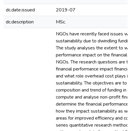
dc.date.issued
2019-07
dc.description
MSc.
NGOs have recently faced issues with
sustainability due to dwindling fundi
The study analyses the extent to whic
performance impact on the financial su
NGOs. The research questions are to
financial performance impact financial 
and what role overhead cost plays in
sustainability. The objectives are to i
composition and trend of funding in Ch
compute and analyse non-profit financ
determine the financial performance
how they impact sustainability as well
areas for improved efficiency and cos
series quantitative research methodo