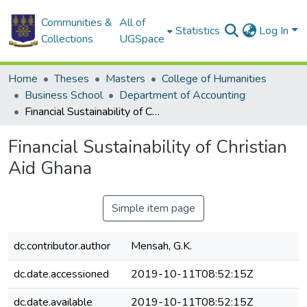
Communities &
All of
Statistics
Log In
Collections
UGSpace
Home
Theses
Masters
College of Humanities
Business School
Department of Accounting
Financial Sustainability of Christian Aid Ghana
Financial Sustainability of Christian
Aid Ghana
Simple item page
dc.contributor.author
Mensah, G.K.
dc.date.accessioned
2019-10-11T08:52:15Z
dc.date.available
2019-10-11T08:52:15Z