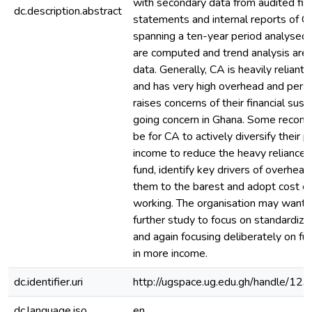
with secondary data from audited fina
dc.description.abstract
statements and internal reports of Ch
spanning a ten-year period analysed.
are computed and trend analysis are 
data. Generally, CA is heavily reliant
and has very high overhead and pers
raises concerns of their financial sust
going concern in Ghana. Some recom
be for CA to actively diversify their po
income to reduce the heavy reliance o
fund, identify key drivers of overhead
them to the barest and adopt cost ef
working. The organisation may want 
further study to focus on standardiz
and again focusing deliberately on fun
in more income.
dc.identifier.uri
http://ugspace.ug.edu.gh/handle/
dc.language.iso
en