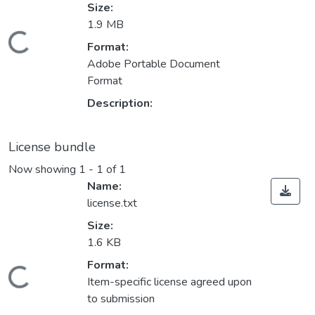
Size:
1.9 MB
Loading...
Format:
Adobe Portable Document
Format
Description:
License bundle
Now showing
1 - 1 of 1
Name:
license.txt
Size:
1.6 KB
Format:
Loading...
Item-specific license agreed upon
to submission