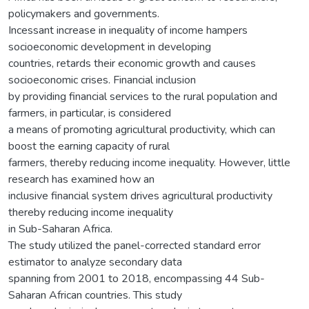
policymakers and governments.
Incessant increase in inequality of income hampers
socioeconomic development in developing
countries, retards their economic growth and causes
socioeconomic crises. Financial inclusion
by providing financial services to the rural population and
farmers, in particular, is considered
a means of promoting agricultural productivity, which can
boost the earning capacity of rural
farmers, thereby reducing income inequality. However, little
research has examined how an
inclusive financial system drives agricultural productivity
thereby reducing income inequality
in Sub-Saharan Africa.
The study utilized the panel-corrected standard error
estimator to analyze secondary data
spanning from 2001 to 2018, encompassing 44 Sub-
Saharan African countries. This study