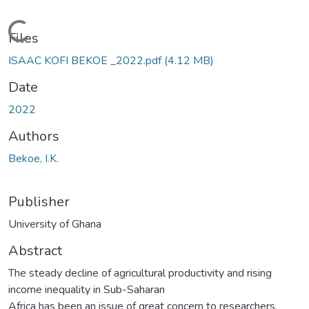
Loading...
Files
ISAAC KOFI BEKOE _2022.pdf
(4.12 MB)
Date
2022
Authors
Bekoe, I.K.
Publisher
University of Ghana
Abstract
The steady decline of agricultural productivity and rising
income inequality in Sub-Saharan
Africa has been an issue of great concern to researchers,