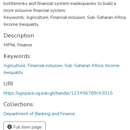
bottlenecks and financial system inadequacies to build a
more inclusive financial system.
Keywords: Agriculture, Financial inclusion, Sub-Saharan Africa,
Income Inequality
Description
MPhil. Finance
Keywords
Agriculture
,
Financial inclusion
,
Sub-Saharan Africa
,
Income
Inequality
URI
https://ugspace.ug.edu.gh/handle/123456789/43015
Collections
Department of Banking and Finance
Full item page