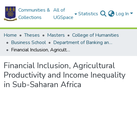
Communities &
All of
Statistics
Log In
Collections
UGSpace
Home
Theses
Masters
College of Humanities
Business School
Department of Banking and Finance
Financial Inclusion, Agricultural Productivity and Income Inequality in Sub-Saharan Africa
Financial Inclusion, Agricultural
Productivity and Income Inequality
in Sub-Saharan Africa