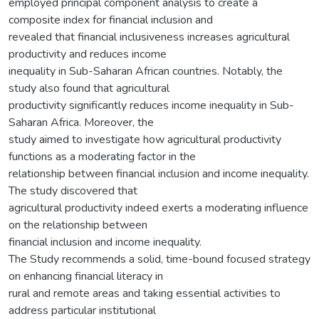
employed principal component analysis to create a
composite index for financial inclusion and
revealed that financial inclusiveness increases agricultural
productivity and reduces income
inequality in Sub-Saharan African countries. Notably, the
study also found that agricultural
productivity significantly reduces income inequality in Sub-
Saharan Africa. Moreover, the
study aimed to investigate how agricultural productivity
functions as a moderating factor in the
relationship between financial inclusion and income inequality.
The study discovered that
agricultural productivity indeed exerts a moderating influence
on the relationship between
financial inclusion and income inequality.
The Study recommends a solid, time-bound focused strategy
on enhancing financial literacy in
rural and remote areas and taking essential activities to
address particular institutional