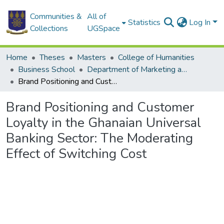
Communities &
All of
Statistics
Log In
Collections
UGSpace
Home
Theses
Masters
College of Humanities
Business School
Department of Marketing and Consumer Management
Brand Positioning and Customer Loyalty in the Ghanaian Universal Banking Sector: The Moderating Effect of Switching Cost
Brand Positioning and Customer
Loyalty in the Ghanaian Universal
Banking Sector: The Moderating
Effect of Switching Cost