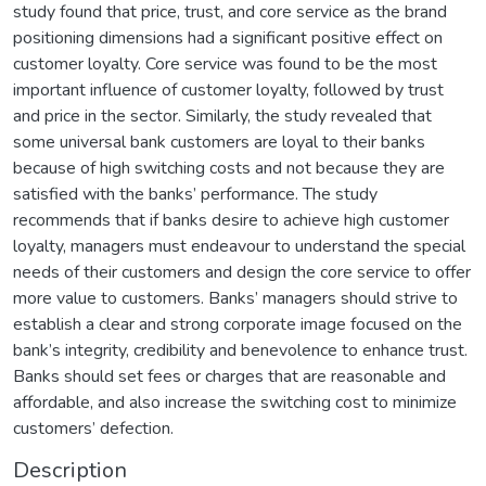
study found that price, trust, and core service as the brand
positioning dimensions had a significant positive effect on
customer loyalty. Core service was found to be the most
important influence of customer loyalty, followed by trust
and price in the sector. Similarly, the study revealed that
some universal bank customers are loyal to their banks
because of high switching costs and not because they are
satisfied with the banks’ performance. The study
recommends that if banks desire to achieve high customer
loyalty, managers must endeavour to understand the special
needs of their customers and design the core service to offer
more value to customers. Banks’ managers should strive to
establish a clear and strong corporate image focused on the
bank’s integrity, credibility and benevolence to enhance trust.
Banks should set fees or charges that are reasonable and
affordable, and also increase the switching cost to minimize
customers’ defection.
Description