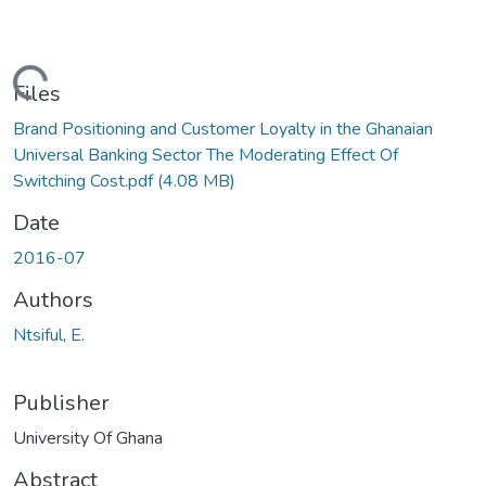
Loading...
Files
Brand Positioning and Customer Loyalty in the Ghanaian
Universal Banking Sector The Moderating Effect Of
Switching Cost.pdf
(4.08 MB)
Date
2016-07
Authors
Ntsiful, E.
Publisher
University Of Ghana
Abstract