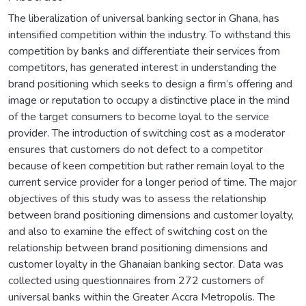
The liberalization of universal banking sector in Ghana, has
intensified competition within the industry. To withstand this
competition by banks and differentiate their services from
competitors, has generated interest in understanding the
brand positioning which seeks to design a firm’s offering and
image or reputation to occupy a distinctive place in the mind
of the target consumers to become loyal to the service
provider. The introduction of switching cost as a moderator
ensures that customers do not defect to a competitor
because of keen competition but rather remain loyal to the
current service provider for a longer period of time. The major
objectives of this study was to assess the relationship
between brand positioning dimensions and customer loyalty,
and also to examine the effect of switching cost on the
relationship between brand positioning dimensions and
customer loyalty in the Ghanaian banking sector. Data was
collected using questionnaires from 272 customers of
universal banks within the Greater Accra Metropolis. The