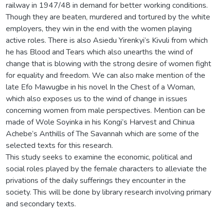
railway in 1947/48 in demand for better working conditions.
Though they are beaten, murdered and tortured by the white
employers, they win in the end with the women playing
active roles. There is also Asiedu Yirenkyi’s Kivuli from which
he has Blood and Tears which also unearths the wind of
change that is blowing with the strong desire of women fight
for equality and freedom. We can also make mention of the
late Efo Mawugbe in his novel In the Chest of a Woman,
which also exposes us to the wind of change in issues
concerning women from male perspectives. Mention can be
made of Wole Soyinka in his Kongi’s Harvest and Chinua
Achebe’s Anthills of The Savannah which are some of the
selected texts for this research.
This study seeks to examine the economic, political and
social roles played by the female characters to alleviate the
privations of the daily sufferings they encounter in the
society. This will be done by library research involving primary
and secondary texts.