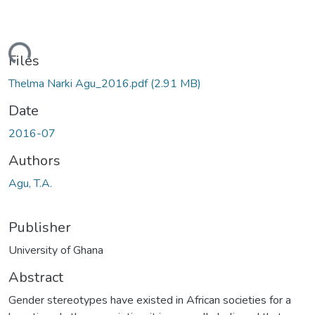
ding...
Files
Thelma Narki Agu_2016.pdf
(2.91 MB)
Date
2016-07
Authors
Agu, T.A.
Publisher
University of Ghana
Abstract
Gender stereotypes have existed in African societies for a