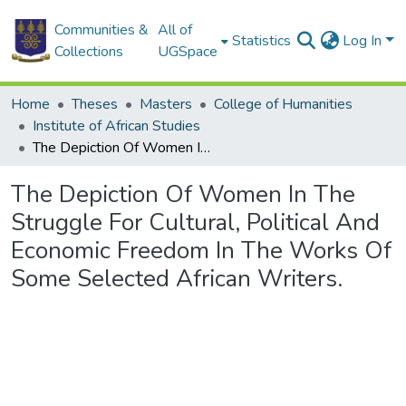
Communities &
All of
Statistics
Log In
Collections
UGSpace
Home
Theses
Masters
College of Humanities
Institute of African Studies
The Depiction Of Women In The Struggle For Cultural, Political And Economic Freedom In The Works Of Some Selected African Writers.
The Depiction Of Women In The
Struggle For Cultural, Political And
Economic Freedom In The Works Of
Some Selected African Writers.