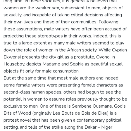
long time. In these societies, it is generally believed that
women are the weaker sex, subservient to men, objects of
sexuality, and incapable of taking critical decisions affecting
their own lives and those of their communities. Following
these assumptions, male writers have often been accused of
projecting these stereotypes in their works. Indeed, this is
true to a large extent as many male writers seemed to play
down the role of women in the African society. While Cyprian
Ekwensi presents the city girl as a prostitute, Oyono, in
Houseboy, depicts Madame and Sophia as beautiful sexual
objects fit only for male consumption.
But at the same time that most male authors and indeed
some female writers were presenting female characters as
second-class human species, others had begun to see the
potential in women to assume roles previously thought to be
exclusive to men. One of these is Sembene Ousmane. God’s
Bits of Wood (originally Les Bouts de Bois de Dieu) is a
protest novel that has been given a contemporary political
setting, and tells of the strike along the Dakar – Niger