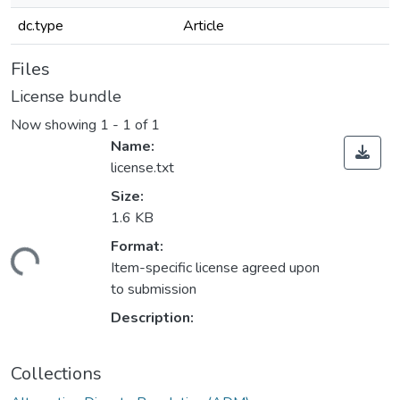
dc.type
Article
Files
License bundle
Now showing
1 - 1 of 1
Name:
license.txt
Size:
1.6 KB
Format:
ading...
Item-specific license agreed upon
to submission
Description:
Collections