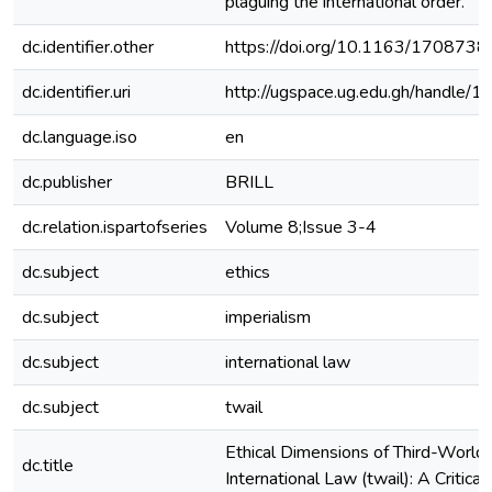
plaguing the international order.
dc.identifier.other
https://doi.org/10.1163/17087
dc.identifier.uri
http://ugspace.ug.edu.gh/handl
dc.language.iso
en
dc.publisher
BRILL
dc.relation.ispartofseries
Volume 8;Issue 3-4
dc.subject
ethics
dc.subject
imperialism
dc.subject
international law
dc.subject
twail
Ethical Dimensions of Third-World
dc.title
International Law (twail): A Critica