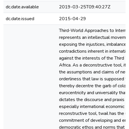
dc.date.available
2019-03-25T09:40:27Z
dc.date.issued
2015-04-29
Third-World Approaches to Internat
represents an intellectual moveme
exposing the injustices, imbalance
contradictions inherent in internati
against the interests of the Third W
Africa. As a deconstructive tool, it
the assumptions and claims of neutr
orderliness that law is supposed 
thereby decentre the garb of coloni
eurocentricity and universality that
dictates the discourse and praxis of
especially international economic l
reconstructive tool, twail has the u
commitment of developing and em
democratic ethos and norms that s