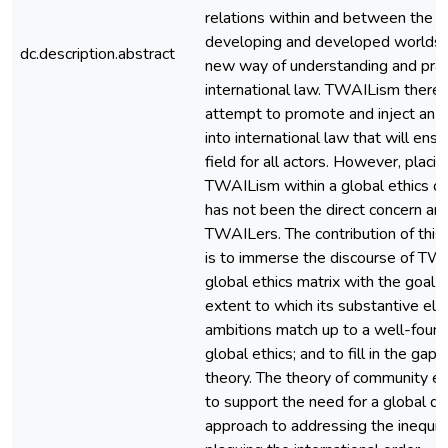
relations within and between the s
developing and developed worlds a
dc.description.abstract
new way of understanding and prac
international law. TWAILism theref
attempt to promote and inject an e
into international law that will ensur
field for all actors. However, placi
TWAILism within a global ethics co
has not been the direct concern and
TWAILers. The contribution of this a
is to immerse the discourse of TW
global ethics matrix with the goal 
extent to which its substantive el
ambitions match up to a well-foun
global ethics; and to fill in the gap
theory. The theory of community e
to support the need for a global dis
approach to addressing the inequiti