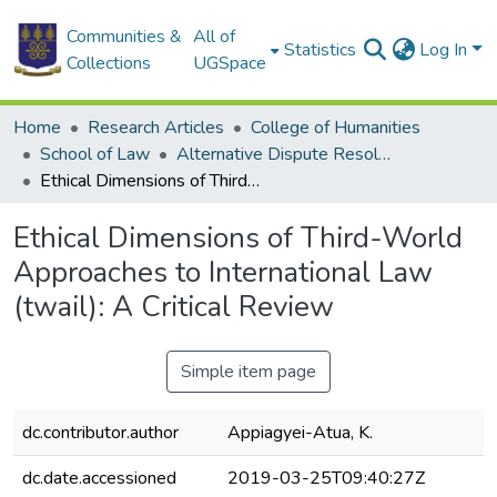
Communities &
All of
Statistics
Log In
Collections
UGSpace
Home
Research Articles
College of Humanities
School of Law
Alternative Dispute Resolution (ADM)
Ethical Dimensions of Third-World Approaches to International Law (twail): A Critical Review
Ethical Dimensions of Third-World
Approaches to International Law
(twail): A Critical Review
Simple item page
dc.contributor.author
Appiagyei-Atua, K.
dc.date.accessioned
2019-03-25T09:40:27Z