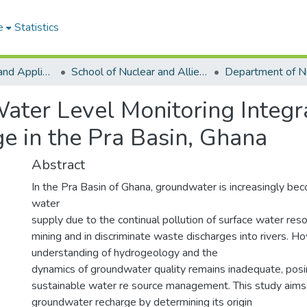
e
Statistics
College of Basic and Applied Sciences
School of Nuclear and Allied Sciences
ater Level Monitoring Integr
 in the Pra Basin, Ghana
Abstract
In the Pra Basin of Ghana, groundwater is increasingly bec
water
supply due to the continual pollution of surface water reso
mining and in discriminate waste discharges into rivers. H
understanding of hydrogeology and the
dynamics of groundwater quality remains inadequate, posi
sustainable water re source management. This study aims 
groundwater recharge by determining its origin