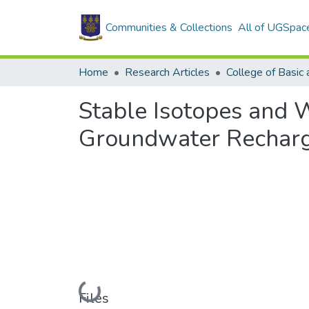
Communities & Collections
All of UGSpac
Home
Research Articles
Stable Isotopes and W
Groundwater Recharge
Loading...
Files