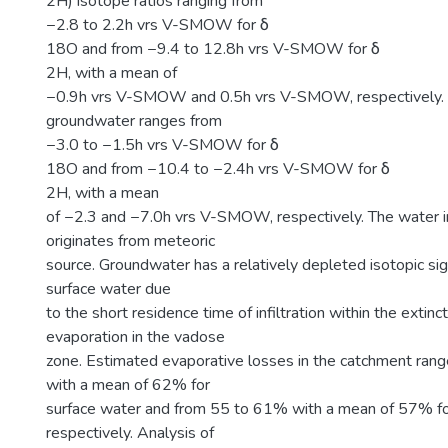
2H) isotope ratios ranging from
−2.8 to 2.2h vrs V-SMOW for δ
18O and from −9.4 to 12.8h vrs V-SMOW for δ
2H, with a mean of
−0.9h vrs V-SMOW and 0.5h vrs V-SMOW, respectively. 
groundwater ranges from
−3.0 to −1.5h vrs V-SMOW for δ
18O and from −10.4 to −2.4h vrs V-SMOW for δ
2H, with a mean
of −2.3 and −7.0h vrs V-SMOW, respectively. The water i
originates from meteoric
source. Groundwater has a relatively depleted isotopic s
surface water due
to the short residence time of infiltration within the extinc
evaporation in the vadose
zone. Estimated evaporative losses in the catchment ran
with a mean of 62% for
surface water and from 55 to 61% with a mean of 57% fo
respectively. Analysis of