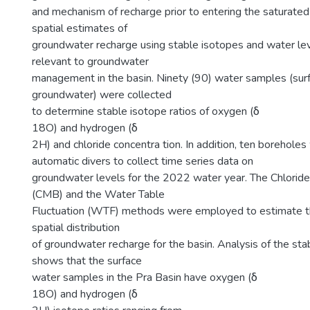
and mechanism of recharge prior to entering the saturated
spatial estimates of
groundwater recharge using stable isotopes and water l
relevant to groundwater
management in the basin. Ninety (90) water samples (sur
groundwater) were collected
to determine stable isotope ratios of oxygen (δ
18O) and hydrogen (δ
2H) and chloride concentra tion. In addition, ten boreholes
automatic divers to collect time series data on
groundwater levels for the 2022 water year. The Chlorid
(CMB) and the Water Table
Fluctuation (WTF) methods were employed to estimate t
spatial distribution
of groundwater recharge for the basin. Analysis of the sta
shows that the surface
water samples in the Pra Basin have oxygen (δ
18O) and hydrogen (δ