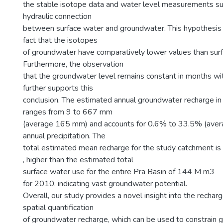
the stable isotope data and water level measurements su
hydraulic connection
between surface water and groundwater. This hypothesis 
fact that the isotopes
of groundwater have comparatively lower values than sur
Furthermore, the observation
that the groundwater level remains constant in months wit
further supports this
conclusion. The estimated annual groundwater recharge in
ranges from 9 to 667 mm
(average 165 mm) and accounts for 0.6% to 33.5% (ave
annual precipitation. The
total estimated mean recharge for the study catchment 
, higher than the estimated total
surface water use for the entire Pra Basin of 144 M m3
for 2010, indicating vast groundwater potential.
Overall, our study provides a novel insight into the rech
spatial quantification
of groundwater recharge, which can be used to constrain