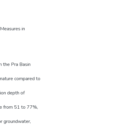
Measures in
n the Pra Basin
ignature compared to
tion depth of
ge from 51 to 77%,
r groundwater,