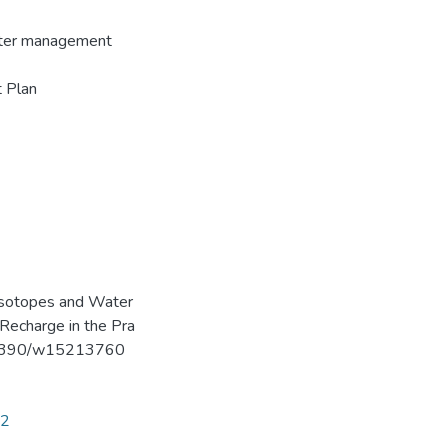
water management
 Plan
le Isotopes and Water
Recharge in the Pra
10.3390/w15213760
32