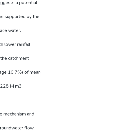
ggests a potential
is supported by the
face water.
h lower rainfall
 the catchment
rage 10.7%) of mean
is 228 M m3
arge mechanism and
 groundwater flow