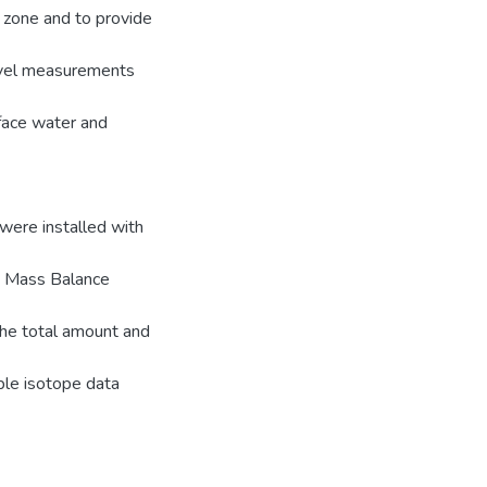
 zone and to provide
evel measurements
face water and
 were installed with
e Mass Balance
he total amount and
ble isotope data