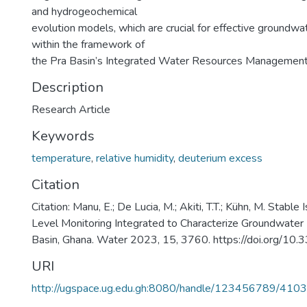
and hydrogeochemical
evolution models, which are crucial for effective ground
within the framework of
the Pra Basin’s Integrated Water Resources Management
Description
Research Article
Keywords
temperature
,
relative humidity
,
deuterium excess
Citation
Citation: Manu, E.; De Lucia, M.; Akiti, T.T.; Kühn, M. Stab
Level Monitoring Integrated to Characterize Groundwater 
Basin, Ghana. Water 2023, 15, 3760. https://doi.org/
URI
http://ugspace.ug.edu.gh:8080/handle/123456789/410