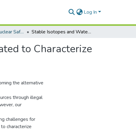
Log In
Department of Nuclear Safety and Security
Stable Isotopes and Water Level Monitoring Integrated to Characterize Groundwater Recharge in the Pra Basin, Ghana
ated to Characterize
oming the alternative
urces through illegal
owever, our
ng challenges for
to characterize