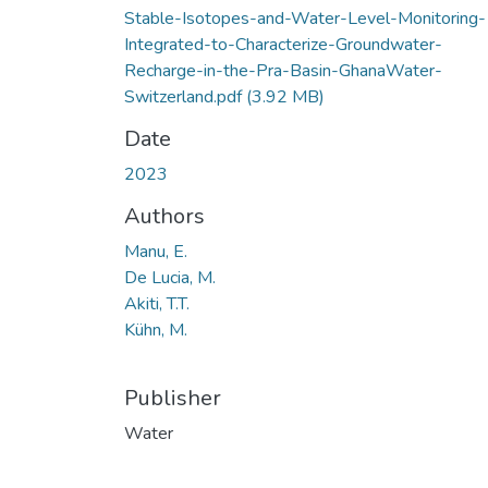
Stable-Isotopes-and-Water-Level-Monitoring-
Integrated-to-Characterize-Groundwater-
Recharge-in-the-Pra-Basin-GhanaWater-
Switzerland.pdf
(3.92 MB)
Date
2023
Authors
Manu, E.
De Lucia, M.
Akiti, T.T.
Kühn, M.
Publisher
Water