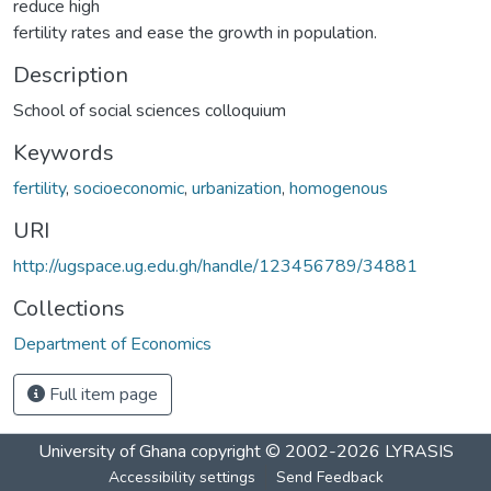
reduce high
fertility rates and ease the growth in population.
Description
School of social sciences colloquium
Keywords
fertility
,
socioeconomic
,
urbanization
,
homogenous
URI
http://ugspace.ug.edu.gh/handle/123456789/34881
Collections
Department of Economics
Full item page
University of Ghana
copyright © 2002-2026
LYRASIS
Accessibility settings
Send Feedback