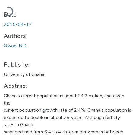
Loading...
Date
2015-04-17
Authors
Owoo, N.S.
Publisher
University of Ghana
Abstract
Ghana's current population is about 24.2 million, and given
the
current population growth rate of 2.4%, Ghana's population is
expected to double in about 29 years. Although fertility
rates in Ghana
have declined from 6.4 to 4 children per woman between