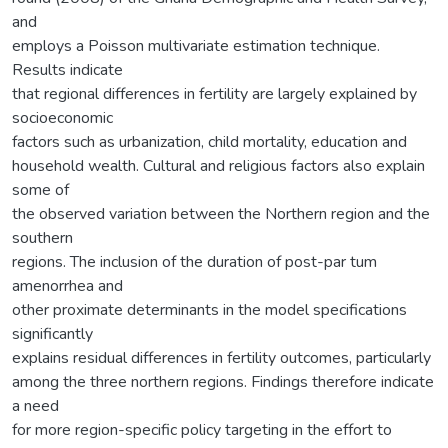
and
employs a Poisson multivariate estimation technique.
Results indicate
that regional differences in fertility are largely explained by
socioeconomic
factors such as urbanization, child mortality, education and
household wealth. Cultural and religious factors also explain
some of
the observed variation between the Northern region and the
southern
regions. The inclusion of the duration of post-par tum
amenorrhea and
other proximate determinants in the model specifications
significantly
explains residual differences in fertility outcomes, particularly
among the three northern regions. Findings therefore indicate
a need
for more region-specific policy targeting in the effort to