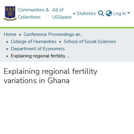
Communities &
All of
Statistics
Log In
Collections
UGSpace
Home
Conference Proceedings and Papers
College of Humanities
School of Social Sciences
Department of Economics
Explaining regional fertility variations in Ghana
Explaining regional fertility
variations in Ghana