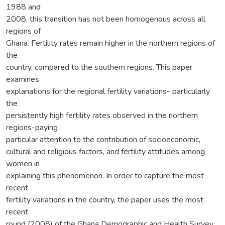
1988 and
2008, this transition has not been homogenous across all
regions of
Ghana. Fertility rates remain higher in the northern regions of
the
country, compared to the southern regions. This paper
examines
explanations for the regional fertility variations- particularly
the
persistently high fertility rates observed in the northern
regions-paying
particular attention to the contribution of socioeconomic,
cultural and religious factors, and fertility attitudes among
women in
explaining this phenomenon. In order to capture the most
recent
fertility variations in the country, the paper uses the most
recent
round (2008) of the Ghana Demographic and Health Survey,