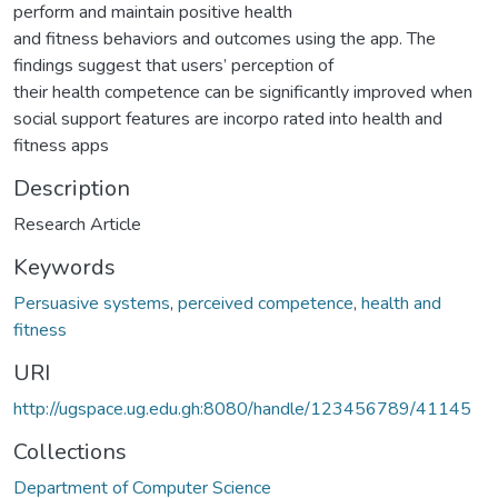
perform and maintain positive health
and fitness behaviors and outcomes using the app. The
findings suggest that users’ perception of
their health competence can be significantly improved when
social support features are incorpo rated into health and
fitness apps
Description
Research Article
Keywords
Persuasive systems
,
perceived competence
,
health and
fitness
URI
http://ugspace.ug.edu.gh:8080/handle/123456789/41145
Collections
Department of Computer Science