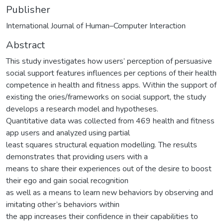
Publisher
International Journal of Human–Computer Interaction
Abstract
This study investigates how users’ perception of persuasive
social support features influences per ceptions of their health
competence in health and fitness apps. Within the support of
existing the ories/frameworks on social support, the study
develops a research model and hypotheses.
Quantitative data was collected from 469 health and fitness
app users and analyzed using partial
least squares structural equation modelling. The results
demonstrates that providing users with a
means to share their experiences out of the desire to boost
their ego and gain social recognition
as well as a means to learn new behaviors by observing and
imitating other’s behaviors within
the app increases their confidence in their capabilities to