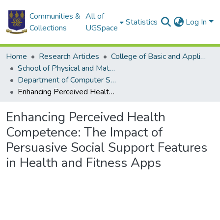
Communities &
All of
Statistics
Log In
Collections
UGSpace
Home
Research Articles
College of Basic and Applied Sciences
School of Physical and Mathematical Sciences
Department of Computer Science
Enhancing Perceived Health Competence: The Impact of Persuasive Social Support Features in Health and Fitness Apps
Enhancing Perceived Health
Competence: The Impact of
Persuasive Social Support Features
in Health and Fitness Apps