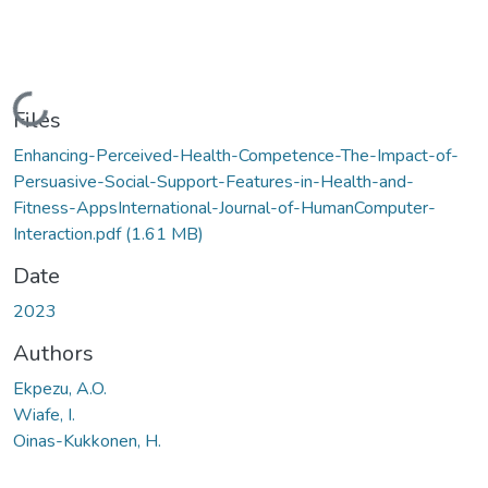
Loading...
Files
Enhancing-Perceived-Health-Competence-The-Impact-of-
Persuasive-Social-Support-Features-in-Health-and-
Fitness-AppsInternational-Journal-of-HumanComputer-
Interaction.pdf
(1.61 MB)
Date
2023
Authors
Ekpezu, A.O.
Wiafe, I.
Oinas-Kukkonen, H.