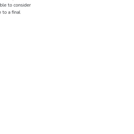
ble to consider
 to a final