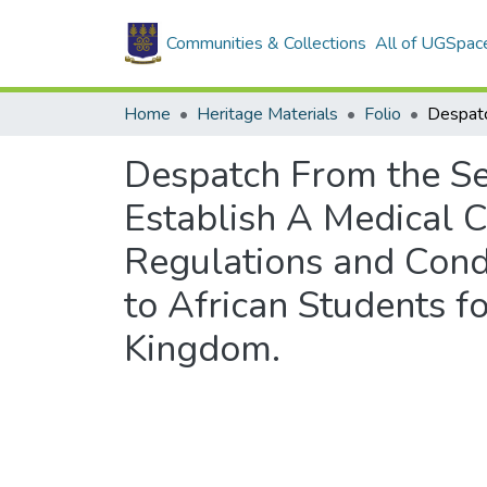
Communities & Collections
All of UGSpac
Home
Heritage Materials
Folio
Despatch From the Sec
Establish A Medical C
Regulations and Cond
to African Students f
Kingdom.