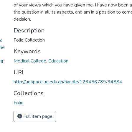
of your views which you have given me. I have now been a
the question in all its aspects, and am in a position to come
decision.
Description
Folio Collection
to
the
Keywords
Medical College
,
Education
df
URI
http://ugspace.ug.edu.gh/handle/123456789/34884
Collections
Folio
Full item page