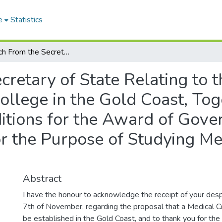
e
Statistics
Despatch From the Secretary of State Relating to the Proposal to Establish A Medical College in the Gold Coast, Together With Regulations and Conditions for the Award of Government Scholarships to African Students for the Purpose of Studying Medicine in the United Kingdom.
retary of State Relating to t
ollege in the Gold Coast, To
itions for the Award of Gove
or the Purpose of Studying Me
Abstract
I have the honour to acknowledge the receipt of your desp
7th of November, regarding the proposal that a Medical C
be established in the Gold Coast, and to thank you for the 