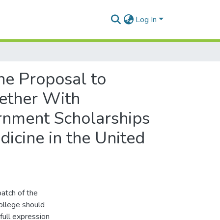
Log In
he Proposal to
gether With
rnment Scholarships
dicine in the United
atch of the
ollege should
full expression