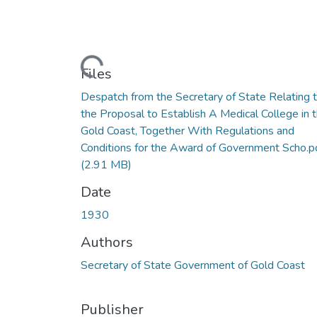
Loading...
Files
Despatch from the Secretary of State Relating 
the Proposal to Establish A Medical College in 
Gold Coast, Together With Regulations and
Conditions for the Award of Government Scho.p
(2.91 MB)
Date
1930
Authors
Secretary of State Government of Gold Coast
Publisher