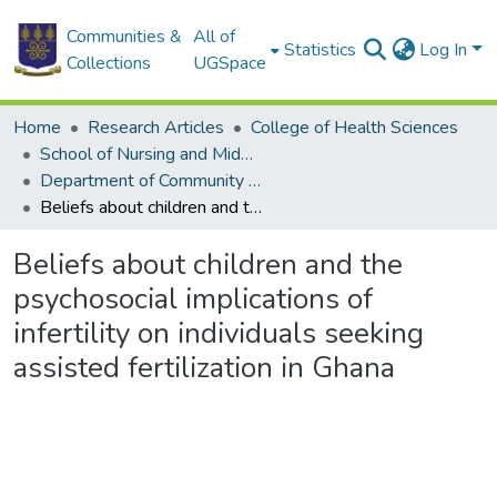
Communities &
All of
Statistics
Log In
Collections
UGSpace
Home
Research Articles
College of Health Sciences
School of Nursing and Midwifery
Department of Community Health
Beliefs about children and the psychosocial implications of infertility on individuals seeking assisted fertilization in Ghana
Beliefs about children and the
psychosocial implications of
infertility on individuals seeking
assisted fertilization in Ghana