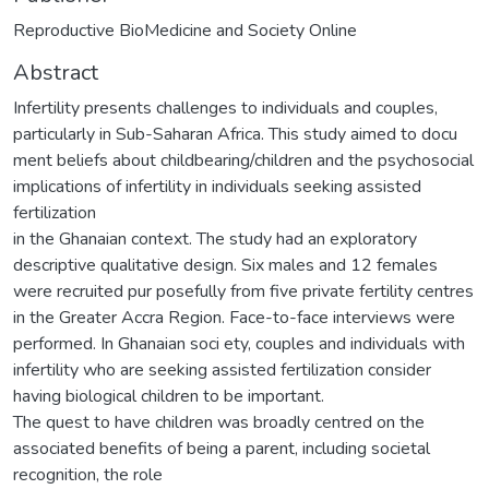
Reproductive BioMedicine and Society Online
Abstract
Infertility presents challenges to individuals and couples,
particularly in Sub-Saharan Africa. This study aimed to docu
ment beliefs about childbearing/children and the psychosocial
implications of infertility in individuals seeking assisted
fertilization
in the Ghanaian context. The study had an exploratory
descriptive qualitative design. Six males and 12 females
were recruited pur posefully from five private fertility centres
in the Greater Accra Region. Face-to-face interviews were
performed. In Ghanaian soci ety, couples and individuals with
infertility who are seeking assisted fertilization consider
having biological children to be important.
The quest to have children was broadly centred on the
associated benefits of being a parent, including societal
recognition, the role