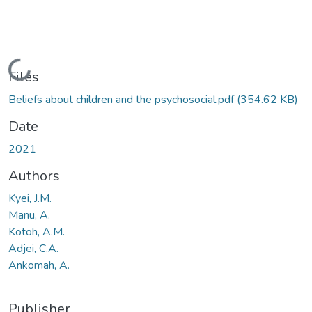
Loading...
Files
Beliefs about children and the psychosocial.pdf
(354.62 KB)
Date
2021
Authors
Kyei, J.M.
Manu, A.
Kotoh, A.M.
Adjei, C.A.
Ankomah, A.
Publisher