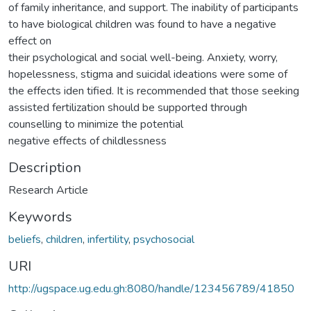
of family inheritance, and support. The inability of participants
to have biological children was found to have a negative
effect on
their psychological and social well-being. Anxiety, worry,
hopelessness, stigma and suicidal ideations were some of
the effects iden tified. It is recommended that those seeking
assisted fertilization should be supported through
counselling to minimize the potential
negative effects of childlessness
Description
Research Article
Keywords
beliefs
,
children
,
infertility
,
psychosocial
URI
http://ugspace.ug.edu.gh:8080/handle/123456789/41850