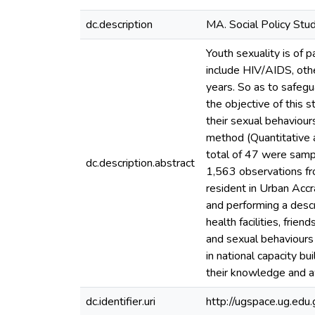
dc.description
MA. Social Policy Stu
Youth sexuality is of
include HIV/AIDS, oth
years. So as to safegu
the objective of this
their sexual behaviou
method (Quantitative 
total of 47 were sampl
dc.description.abstract
1,563 observations f
resident in Urban Accr
and performing a descr
health facilities, fri
and sexual behaviours
in national capacity b
their knowledge and aw
dc.identifier.uri
http://ugspace.ug.e