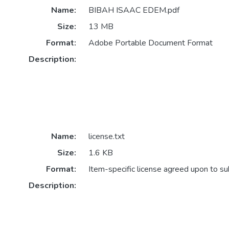
Name:
BIBAH ISAAC EDEM.pdf
Size:
13 MB
Format:
Adobe Portable Document Format
Description:
Name:
license.txt
Size:
1.6 KB
Format:
Item-specific license agreed upon to s
Description: