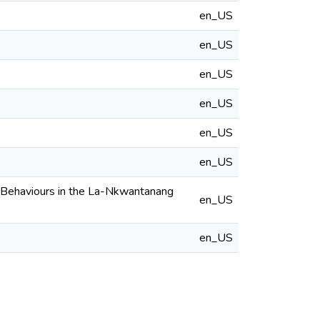
en_US
en_US
en_US
en_US
en_US
en_US
l Behaviours in the La-Nkwantanang
en_US
en_US