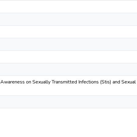
wareness on Sexually Transmitted Infections (Stis) and Sexua