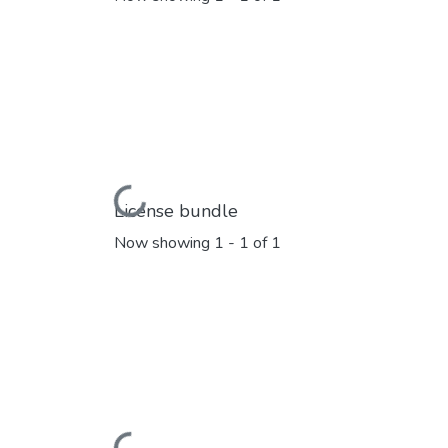
Loading...
License bundle
Now showing
1 - 1 of 1