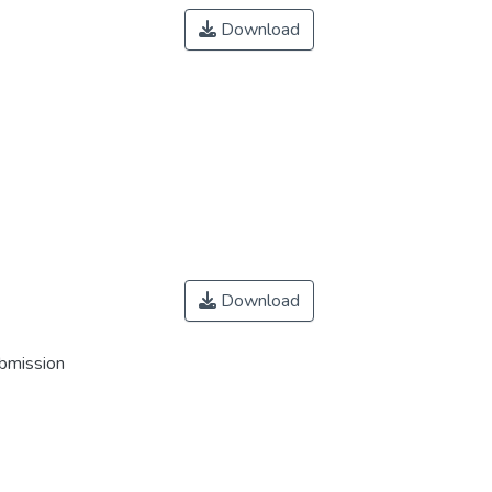
Download
Download
ubmission