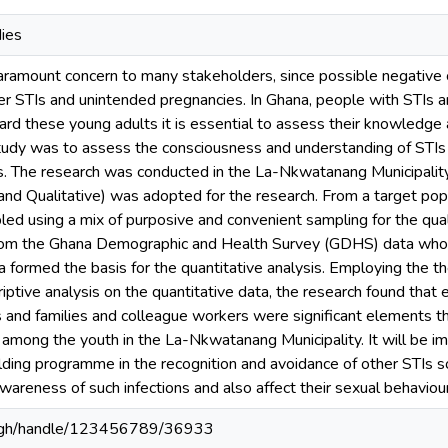
dies
 paramount concern to many stakeholders, since possible negativ
er STIs and unintended pregnancies. In Ghana, people with STIs 
ard these young adults it is essential to assess their knowledge
 study was to assess the consciousness and understanding of STIs
rs. The research was conducted in the La-Nkwatanang Municipalit
and Qualitative) was adopted for the research. From a target pop
ed using a mix of purposive and convenient sampling for the qual
rom the Ghana Demographic and Health Survey (GDHS) data who
a formed the basis for the quantitative analysis. Employing the t
iptive analysis on the quantitative data, the research found that 
ends and families and colleague workers were significant elements
 among the youth in the La-Nkwatanang Municipality. It will be i
uilding programme in the recognition and avoidance of other STIs 
areness of such infections and also affect their sexual behaviour
du.gh/handle/123456789/36933