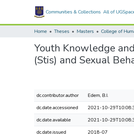
Communities & Collections
All of UGSpac
Home
Theses
Masters
College of Huma
Youth Knowledge and 
(Stis) and Sexual Beh
dc.contributor.author
Edem, B.I.
dc.date.accessioned
2021-10-29T10:08:
dc.date.available
2021-10-29T10:08:
dc.date.issued
2018-07