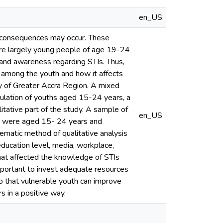
en_US
e consequences may occur. These
are largely young people of age 19-24
 and awareness regarding STIs. Thus,
 among the youth and how it affects
y of Greater Accra Region. A mixed
ulation of youths aged 15-24 years, a
itative part of the study. A sample of
en_US
 were aged 15- 24 years and
hematic method of qualitative analysis
education level, media, workplace,
 that affected the knowledge of STIs
mportant to invest adequate resources
so that vulnerable youth can improve
s in a positive way.