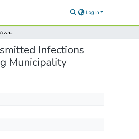
Log In
Youth Knowledge and Awareness on Sexually Transmitted Infections (Stis) and Sexual Behaviours in the La-Nkwantanang Municipality
mitted Infections
g Municipality