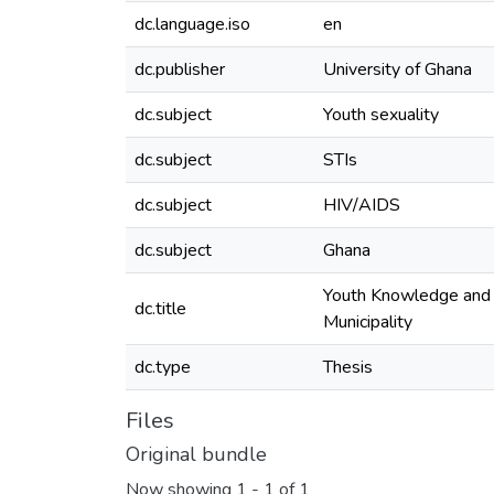
dc.language.iso
en
dc.publisher
University of Ghana
dc.subject
Youth sexuality
dc.subject
STIs
dc.subject
HIV/AIDS
dc.subject
Ghana
Youth Knowledge and A
dc.title
Municipality
dc.type
Thesis
Files
Original bundle
Now showing
1 - 1 of 1