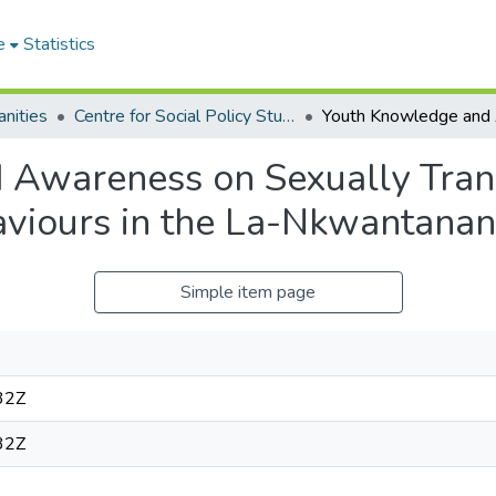
e
Statistics
nities
Centre for Social Policy Studies
Awareness on Sexually Trans
aviours in the La-Nkwantanan
Simple item page
32Z
32Z