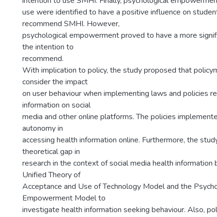
intention to use SMHI. Finally, psychological empowerment
use were identified to have a positive influence on student
recommend SMHI. However,
psychological empowerment proved to have a more signifi
the intention to
recommend.
With implication to policy, the study proposed that polic
consider the impact
on user behaviour when implementing laws and policies re
information on social
media and other online platforms. The policies implement
autonomy in
accessing health information online. Furthermore, the stu
theoretical gap in
research in the context of social media health information
Unified Theory of
Acceptance and Use of Technology Model and the Psycho
Empowerment Model to
investigate health information seeking behaviour. Also, pol