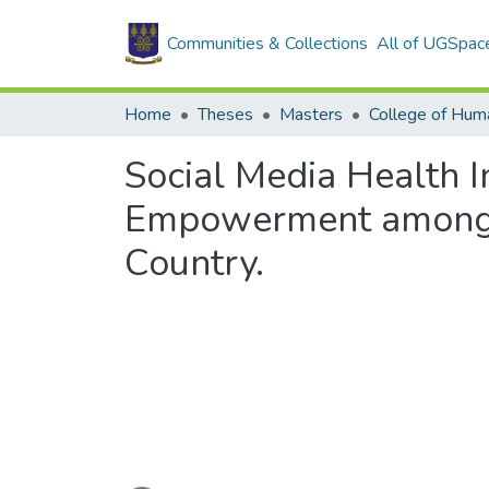
Communities & Collections
All of UGSpac
Home
Theses
Masters
College of Huma
Social Media Health 
Empowerment among H
Country.
Loading...