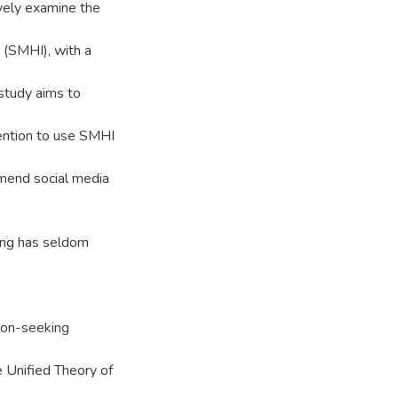
ively examine the
 (SMHI), with a
study aims to
ention to use SMHI
mmend social media
king has seldom
tion-seeking
e Unified Theory of