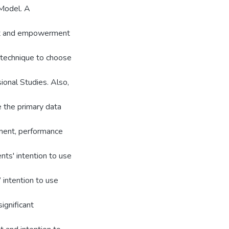
Model. A
nt and empowerment
 technique to choose
ional Studies. Also,
 the primary data
ment, performance
nts' intention to use
 intention to use
ignificant