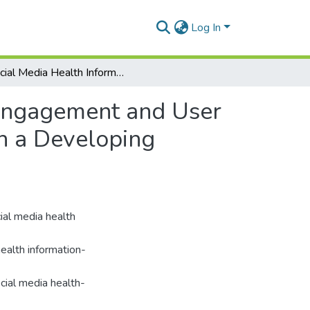
Log In
Social Media Health Information: A Study of User Engagement and User Empowerment among Higher Education Students in a Developing Country.
 Engagement and User
n a Developing
al media health
ealth information-
cial media health-