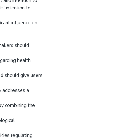
 and intention to
s’ intention to
cant influence on
ymakers should
garding health
ed should give users
dy addresses a
 by combining the
logical
icies regulating