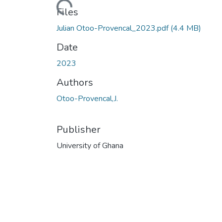
Files
Julian Otoo-Provencal_2023.pdf
(4.4 MB)
Date
2023
Authors
Otoo-Provencal,J.
Publisher
University of Ghana