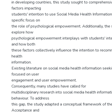
in developing countries, this study sought to comprehens
factors impacting
students' intention to use Social Media Health Information
specific focus on
the role of psychological empowerment. Additionally, the 
explore how
psychological empowerment interplays with students' int
and how both
these factors collectively influence the intention to reco
health
information.
Existing literature on social media health information see
focused on user
engagement and user empowerment.
Consequently, many studies have called for
multidisciplinary research into social media health informa
behaviour. To address
this gap, the study adapted a conceptual framework of th
Acceptance and