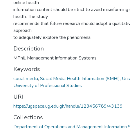
online health
information content should be strict to avoid misinforming 
health. The study
recommends that future research should adopt a qualitat
approach
to adequately explore the phenomena.
Description
MPhil. Management Information Systems
Keywords
social media
,
Social Media Health Information (SMHI)
,
Uni
University of Professional Studies
URI
https://ugspace.ug.edu.gh/handle/123456789/43139
Collections
Department of Operations and Management Information