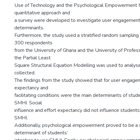
Use of Technology and the Psychological Empowerment 
quantitative approach and
a survey were developed to investigate user engageme
determinants.
Furthermore, the study used a stratified random sampling
300 respondents
from the University of Ghana and the University of Profess
the Partial Least
Square Structural Equation Modelling was used to analyse
collected.
The findings from the study showed that for user engage
expectancy and
facilitating conditions were the main determinants of stude
SMHI. Social
influence and effort expectancy did not influence students’
SMHI.
Additionally, psychological empowerment proved to be a s
determinant of students’