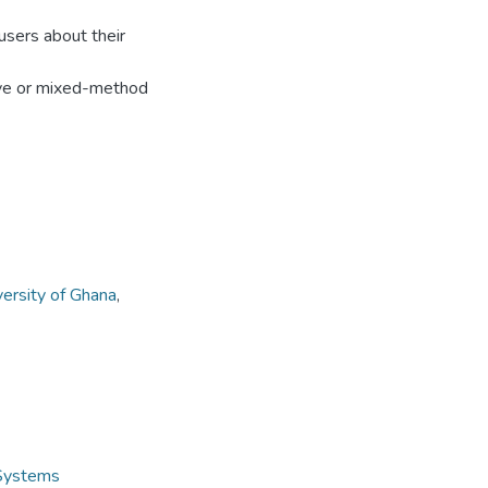
users about their
ive or mixed-method
versity of Ghana
,
 Systems