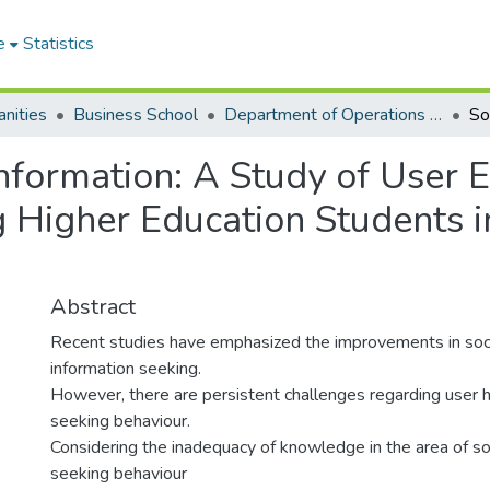
e
Statistics
nities
Business School
Department of Operations and Management Information Systems
Information: A Study of User
igher Education Students i
Abstract
Recent studies have emphasized the improvements in soci
information seeking.
However, there are persistent challenges regarding user h
seeking behaviour.
Considering the inadequacy of knowledge in the area of so
seeking behaviour