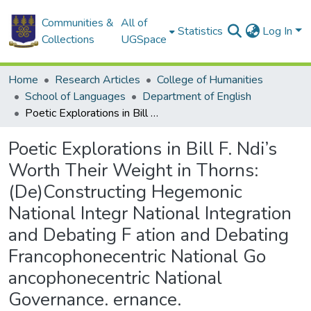
Communities &
All of
Statistics
Log In
Collections
UGSpace
Home
Research Articles
College of Humanities
School of Languages
Department of English
Poetic Explorations in Bill F. Ndi’s Worth Their Weight in Thorns: (De)Constructing Hegemonic National Integr National Integration and Debating F ation and Debating Francophonecentric National Go ancophonecentric National Governance. ernance.
Poetic Explorations in Bill F. Ndi’s
Worth Their Weight in Thorns:
(De)Constructing Hegemonic
National Integr National Integration
and Debating F ation and Debating
Francophonecentric National Go
ancophonecentric National
Governance. ernance.