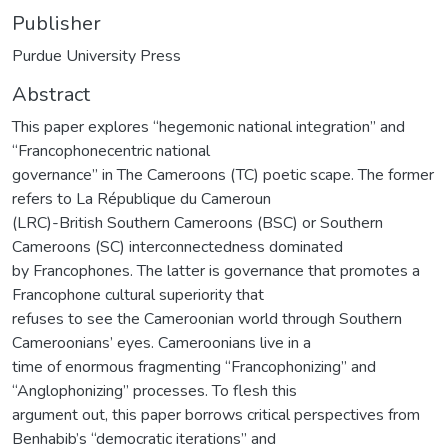
Publisher
Purdue University Press
Abstract
This paper explores “hegemonic national integration” and
“Francophonecentric national
governance” in The Cameroons (TC) poetic scape. The former
refers to La République du Cameroun
(LRC)-British Southern Cameroons (BSC) or Southern
Cameroons (SC) interconnectedness dominated
by Francophones. The latter is governance that promotes a
Francophone cultural superiority that
refuses to see the Cameroonian world through Southern
Cameroonians’ eyes. Cameroonians live in a
time of enormous fragmenting “Francophonizing” and
“Anglophonizing” processes. To flesh this
argument out, this paper borrows critical perspectives from
Benhabib’s “democratic iterations” and