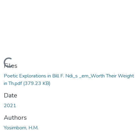
Loading...
Files
Poetic Explorations in Bill F. Ndi_s _em_Worth Their Weight
in Th.pdf
(379.23 KB)
Date
2021
Authors
Yosimbom, H.M.