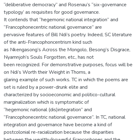
“deliberative democracy” and Rosenau’s “six-governance
typology’ as requisites for good governance.
It contends that “hegemonic national integration” and
“Francophonecentric national governance” are
pervasive features of Bill Ndi’s poetry. Indeed, SC literature
of the anti-Francophoncentrism kind such
as Nkengasong’s Across the Mongolo, Besong’s Disgrace,
Nyamnjoh’s Souls Forgotten, etc., has not
been recognized. For demonstrative purposes, focus will be
on Ndi’s Worth their Weight in Thorns, a
glaring example of such works. TC in which the poems are
set is ruled by a power-drunk elite and
characterized by socioeconomic and politico-cultural
marginalization which is symptomatic of
“hegemonic national (dis)integration” and
“Francophonecentric national governance”. In TC, national
integration and governance have become a kind of
postcolonial re-racialization because the disparities
between the wealthy/powerful Francophones and the