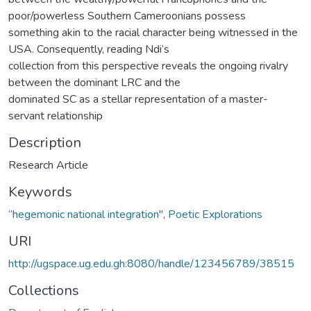
poor/powerless Southern Cameroonians possess
something akin to the racial character being witnessed in the
USA. Consequently, reading Ndi’s
collection from this perspective reveals the ongoing rivalry
between the dominant LRC and the
dominated SC as a stellar representation of a master-
servant relationship
Description
Research Article
Keywords
“hegemonic national integration"
,
Poetic Explorations
URI
http://ugspace.ug.edu.gh:8080/handle/123456789/38515
Collections