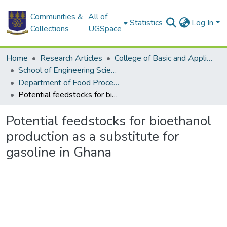
Communities &
All of
Statistics
Log In
Collections
UGSpace
Home
Research Articles
College of Basic and Applied Sciences
School of Engineering Sciences
Department of Food Process Engineering
Potential feedstocks for bioethanol production as a substitute for gasoline in Ghana
Potential feedstocks for bioethanol
production as a substitute for
gasoline in Ghana