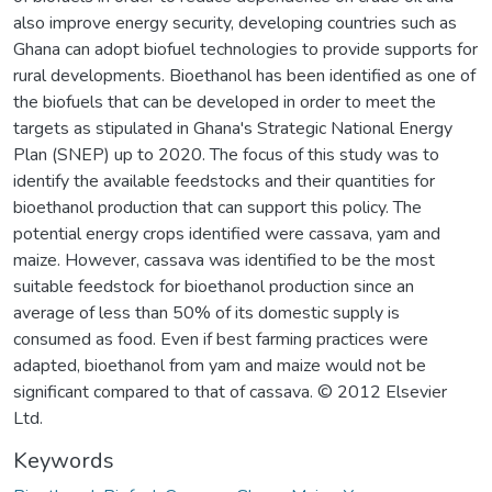
also improve energy security, developing countries such as
Ghana can adopt biofuel technologies to provide supports for
rural developments. Bioethanol has been identified as one of
the biofuels that can be developed in order to meet the
targets as stipulated in Ghana's Strategic National Energy
Plan (SNEP) up to 2020. The focus of this study was to
identify the available feedstocks and their quantities for
bioethanol production that can support this policy. The
potential energy crops identified were cassava, yam and
maize. However, cassava was identified to be the most
suitable feedstock for bioethanol production since an
average of less than 50% of its domestic supply is
consumed as food. Even if best farming practices were
adapted, bioethanol from yam and maize would not be
significant compared to that of cassava. © 2012 Elsevier
Ltd.
Keywords