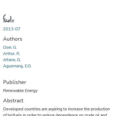
Loading...
Date
2013-07
Authors
Osei, G.
Arthur, R.
Afrane, G.
Agyemang, E.O.
Publisher
Renewable Energy
Abstract
Developed countries are aspiring to increase the production
of biofuels in order to reduce dependence on crude oil and