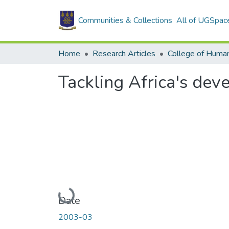
Communities & Collections
All of UGSpac
Home
Research Articles
College of Human
Tackling Africa's dev
Loading...
Date
2003-03