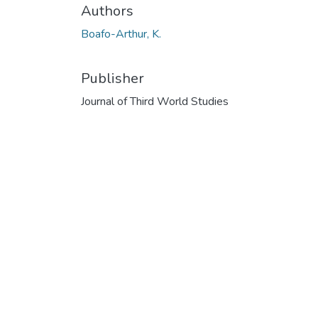
Authors
Boafo-Arthur, K.
Publisher
Journal of Third World Studies