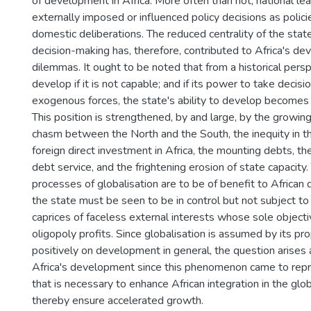
of development in Africa. More often than not, national le
externally imposed or influenced policy decisions as polici
domestic deliberations. The reduced centrality of the state 
decision-making has, therefore, contributed to Africa's d
dilemmas. It ought to be noted that from a historical pers
develop if it is not capable; and if its power to take decisi
exogenous forces, the state's ability to develop becomes
This position is strengthened, by and large, by the growi
chasm between the North and the South, the inequity in the
foreign direct investment in Africa, the mounting debts, th
debt service, and the frightening erosion of state capacity. 
processes of globalisation are to be of benefit to African
the state must be seen to be in control but not subject t
caprices of faceless external interests whose sole objectiv
oligopoly profits. Since globalisation is assumed by its p
positively on development in general, the question arises 
Africa's development since this phenomenon came to repre
that is necessary to enhance African integration in the gl
thereby ensure accelerated growth.