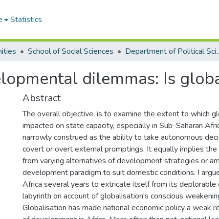
e
Statistics
ities
School of Social Sciences
Department of Po
elopmental dilemmas: Is glob
Abstract
The overall objective, is to examine the extent to which gl
impacted on state capacity, especially in Sub-Saharan Afric
narrowly construed as the ability to take autonomous dec
covert or overt external promptings. It equally implies the
from varying alternatives of development strategies or a
development paradigm to suit domestic conditions. I argue
Africa several years to extricate itself from its deplorab
labyrinth on account of globalisation's conscious weakenin
Globalisation has made national economic policy a weak 