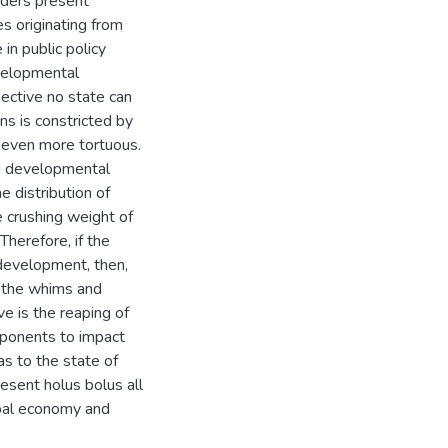
aders present
es originating from
in public policy
evelopmental
pective no state can
ons is constricted by
 even more tortuous.
ng developmental
 distribution of
e crushing weight of
Therefore, if the
 development, then,
o the whims and
e is the reaping of
roponents to impact
as to the state of
sent holus bolus all
obal economy and