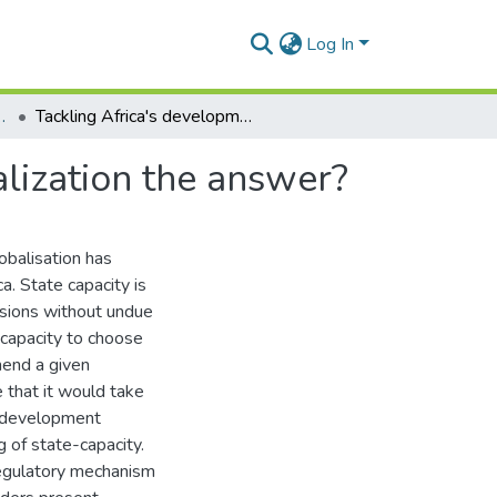
Log In
litical Science
Tackling Africa's developmental dilemmas: Is globalization the answer?
alization the answer?
obalisation has
a. State capacity is
isions without undue
 capacity to choose
mend a given
 that it would take
le development
g of state-capacity.
regulatory mechanism