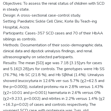
Objectives: To assess the renal status of children with SCD
in steady state.
Design: A cross-sectional case-control study.
Setting: Paediatric Sickle Cell Clinic, Korle Bu Teach-ing
Hospital, Accra.
Participants: Cases-357 SCD cases and 70 of their HbAA
siblings as controls.
Methods: Documentation of their socio-demographic data,
clinical data and dipstick urinalysis findings, and renal
ultrasonography on selected participants.
Results: The mean [SD] age was 7.18 [3.15]yrs for cases
and 5.16[3.28]yrs for controls. The genotypes were Hb SS
(76.7%), Hb SC (21.8 %), and Hb Sβthal (1.4%). Urinalysis
showed leucocyturia in 12.6% ver-sus 5.7% (χ2=62.5 and
the p=0.000)), isolated proteinu-ria in 2.8% versus 1.43%
(χ2=10.01 and p=0.001) haematuria in 2.6% versus 0%
(χ2=9.233, p=0.002) and nitrites in 2.2% versus 1.4% (χ2
=16.3,p=0.02) of cases and controls respectively. The
youngest SCD case with proteinuria was 2yrs. old.