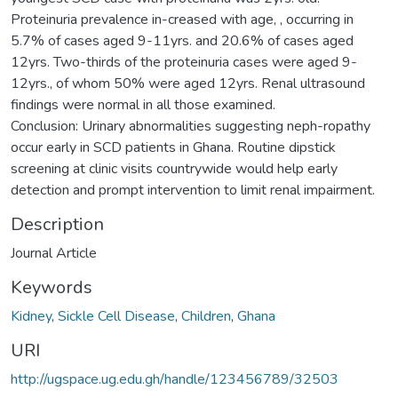
Proteinuria prevalence in-creased with age, , occurring in
5.7% of cases aged 9-11yrs. and 20.6% of cases aged
12yrs. Two-thirds of the proteinuria cases were aged 9-
12yrs., of whom 50% were aged 12yrs. Renal ultrasound
findings were normal in all those examined.
Conclusion: Urinary abnormalities suggesting neph-ropathy
occur early in SCD patients in Ghana. Routine dipstick
screening at clinic visits countrywide would help early
detection and prompt intervention to limit renal impairment.
Description
Journal Article
Keywords
Kidney
,
Sickle Cell Disease
,
Children
,
Ghana
URI
http://ugspace.ug.edu.gh/handle/123456789/32503