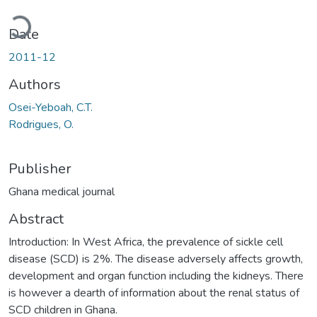
Loading...
Date
2011-12
Authors
Osei-Yeboah, C.T.
Rodrigues, O.
Publisher
Ghana medical journal
Abstract
Introduction: In West Africa, the prevalence of sickle cell
disease (SCD) is 2%. The disease adversely affects growth,
development and organ function including the kidneys. There
is however a dearth of information about the renal status of
SCD children in Ghana.