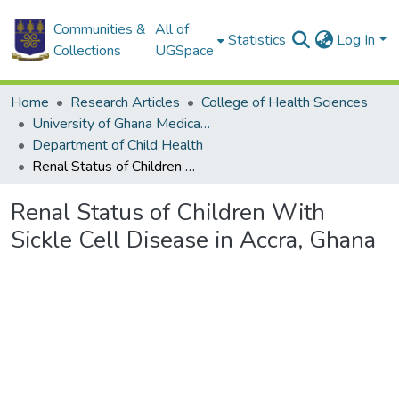
Communities &
All of
Statistics
Log In
Collections
UGSpace
Home
Research Articles
College of Health Sciences
University of Ghana Medical School
Department of Child Health
Renal Status of Children With Sickle Cell Disease in Accra, Ghana
Renal Status of Children With
Sickle Cell Disease in Accra, Ghana