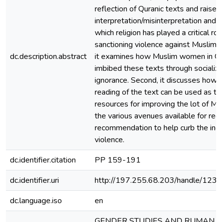
reflection of Quranic texts and raises
interpretation/misinterpretation and 
which religion has played a critical rol
sanctioning violence against Muslim
dc.description.abstract
it examines how Muslim women in G
imbibed these texts through socializ
ignorance. Second, it discusses how p
reading of the text can be used as th
resources for improving the lot of 
the various avenues available for red
recommendation to help curb the inci
violence.
dc.identifier.citation
PP 159-191
dc.identifier.uri
http://197.255.68.203/handle/12
dc.language.iso
en
GENDER STUDIES AND RUMAN R