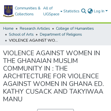
Communities &
All of
Statistics
Log In
Collections
UGSpace
Home
Research Articles
College of Humanities
School of Arts
Department of Religions
VIOLENCE AGAINST WOMEN IN THE GHANAIAN MUSLIM COMMUNITY IN : THE ARCHITECTURE FOR VIOLENCE AGAINST WOMEN IN GHANA ED. KATHY CUSACK AND TAKYIWAA MANU
VIOLENCE AGAINST WOMEN IN
THE GHANAIAN MUSLIM
COMMUNITY IN : THE
ARCHITECTURE FOR VIOLENCE
AGAINST WOMEN IN GHANA ED.
KATHY CUSACK AND TAKYIWAA
MANU