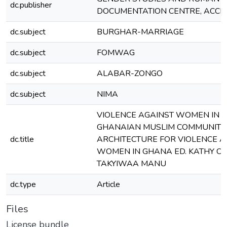
dc.publisher
DOCUMENTATION CENTRE, ACCR
dc.subject
BURGHAR-MARRIAGE
dc.subject
FOMWAG
dc.subject
ALABAR-ZONGO
dc.subject
NIMA
VIOLENCE AGAINST WOMEN IN 
GHANAIAN MUSLIM COMMUNITY I
dc.title
ARCHITECTURE FOR VIOLENCE A
WOMEN IN GHANA ED. KATHY C
TAKYIWAA MANU
dc.type
Article
Files
License bundle