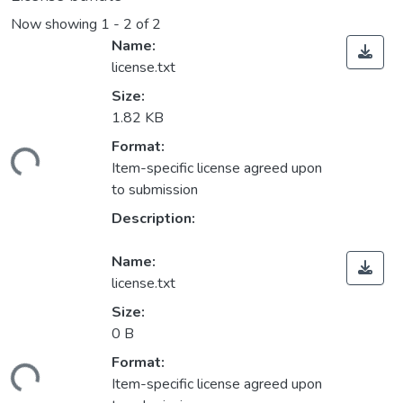
Now showing
1 - 2 of 2
Name:
license.txt
Size:
1.82 KB
Format:
ding...
Item-specific license agreed upon
to submission
Description:
Name:
license.txt
Size:
0 B
Format:
ding...
Item-specific license agreed upon