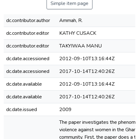
Simple item page
dc.contributor.author
Ammah, R.
dc.contributor.editor
KATHY CUSACK
dc.contributor.editor
TAKYIWAA MANU
dc.date.accessioned
2012-09-10T13:16:44Z
dc.date.accessioned
2017-10-14T12:40:26Z
dc.date.available
2012-09-10T13:16:44Z
dc.date.available
2017-10-14T12:40:26Z
dc.date.issued
2009
The paper investigates the phenome
violence against women in the Ghana
community. First, the paper does a th